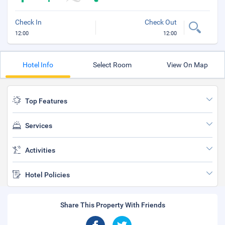
Check In
Check Out
12:00
12:00
Hotel Info
Select Room
View On Map
Top Features
Services
Activities
Hotel Policies
Share This Property With Friends