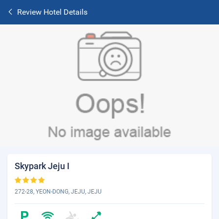
Review Hotel Details
Skypark Jeju I
272-28, YEON-DONG, JEJU, JEJU