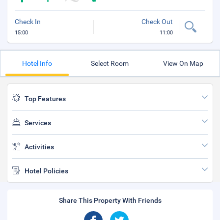
Check In
Check Out
15:00
11:00
Hotel Info
Select Room
View On Map
Top Features
Services
Activities
Hotel Policies
Share This Property With Friends