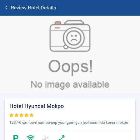
Review Hotel Details
Hotel Hyundai Mokpo
1237-6 sampo-ri sampo-uep youngam-gun jeollanam-do korea mokpo