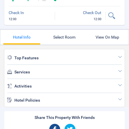
Check In
Check Out
12:00
12:00
Hotel Info
Select Room
View On Map
Top Features
Services
Activities
Hotel Policies
Share This Property With Friends