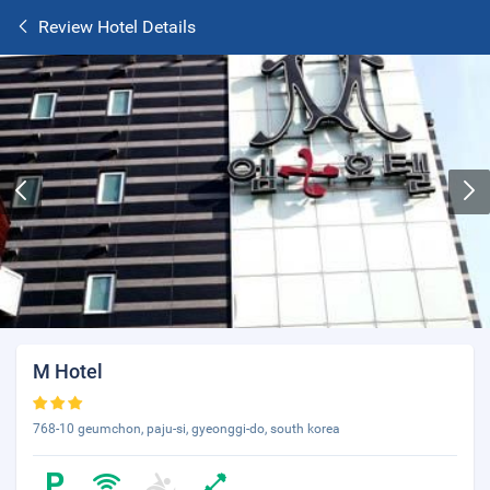
Review Hotel Details
M Hotel
768-10 geumchon, paju-si, gyeonggi-do, south korea