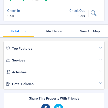
Check In
Check Out
12:00
12:00
Hotel Info
Select Room
View On Map
Top Features
Services
Activities
Hotel Policies
Share This Property With Friends