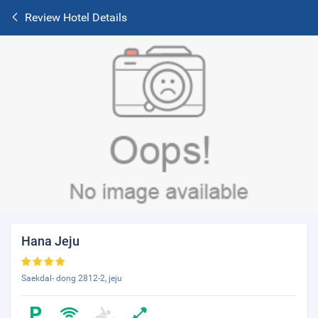
Review Hotel Details
Hana Jeju
Saekdal- dong 2812-2, jeju