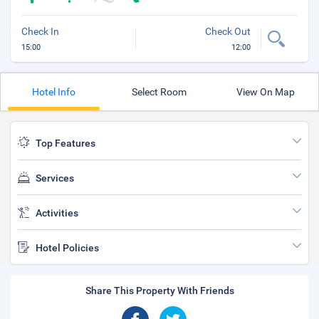
Check In
Check Out
15:00
12:00
Hotel Info
Select Room
View On Map
Top Features
Services
Activities
Hotel Policies
Share This Property With Friends