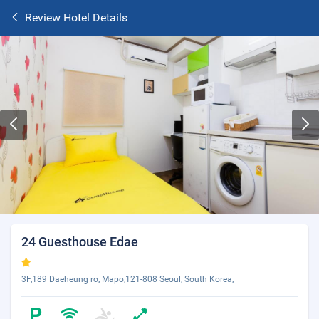
Review Hotel Details
24 Guesthouse Edae
3F,189 Daeheung ro, Mapo,121-808 Seoul, South Korea,