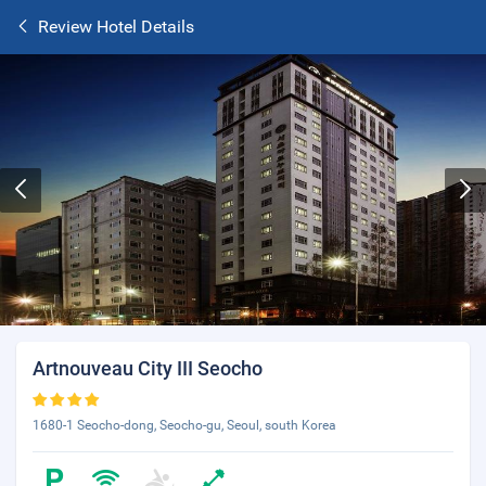
Review Hotel Details
Artnouveau City III Seocho
1680-1 Seocho-dong, Seocho-gu, Seoul, south Korea