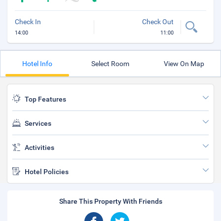
Check In
Check Out
14:00
11:00
Hotel Info
Select Room
View On Map
Top Features
Services
Activities
Hotel Policies
Share This Property With Friends