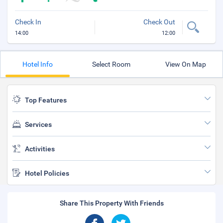
Check In
Check Out
14:00
12:00
Hotel Info
Select Room
View On Map
Top Features
Services
Activities
Hotel Policies
Share This Property With Friends