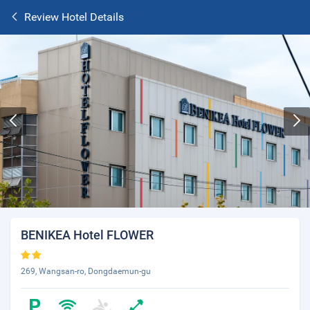
Review Hotel Details
BENIKEA Hotel FLOWER
269, Wangsan-ro, Dongdaemun-gu