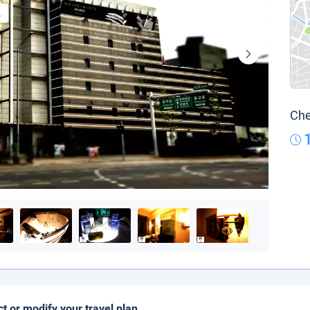
Che
ct or modify your travel plan