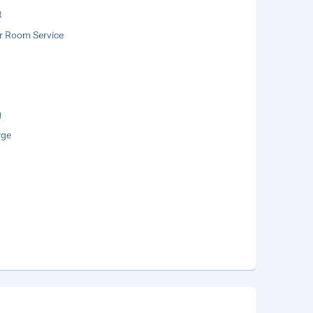
t
r Room Service
g
rge