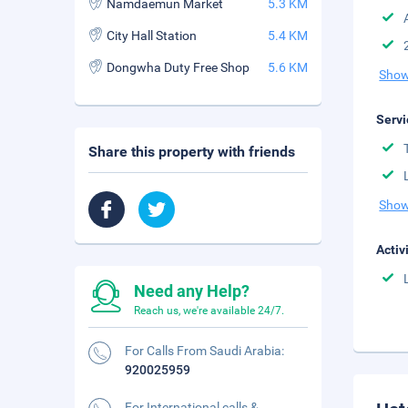
Namdaemun Market
5.3 KM
City Hall Station
5.4 KM
Dongwha Duty Free Shop
5.6 KM
Show
Servi
Share this property with friends
Show
Activ
Need any Help?
Reach us, we're available 24/7.
For Calls From Saudi Arabia:
920025959
For International calls &