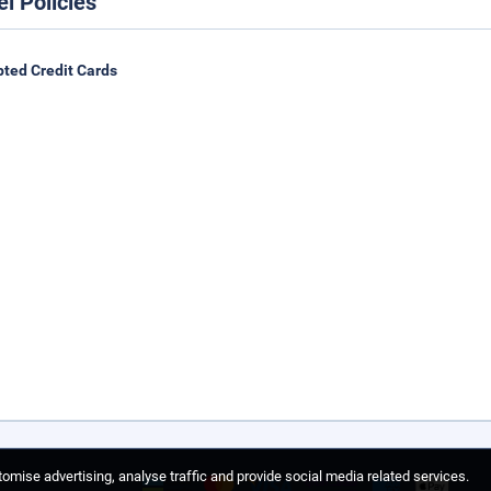
el Policies
ted Credit Cards
omise advertising, analyse traffic and provide social media related services.