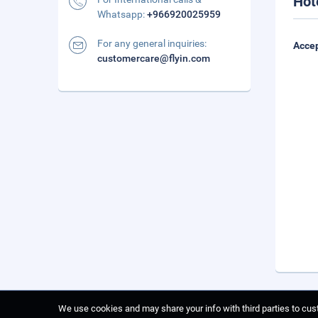
Hot
Whatsapp:
+966920025959
For any general inquiries:
Accep
customercare@flyin.com
We use cookies and may share your info with third parties to cust