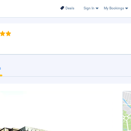
Deals
Sign In
My Bookings
s