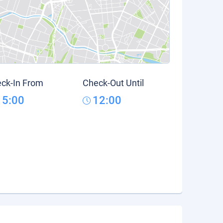
ck-In From
Check-Out Until
15:00
12:00