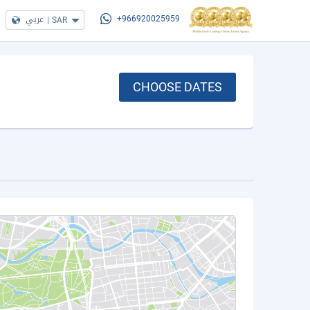
عربي
|
SAR
+966920025959
CHOOSE DATES