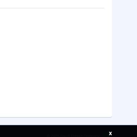
x
©
2026 Saudi Ebreez Company