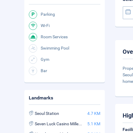
Parking
Wi-Fi
Room Services
Swimming Pool
Ove
Gym
Prope
Bar
Seoul
home 
Landmarks
Seoul Station
4.7 KM
Hig
Seven Luck Casino Millennium Seoul Hilton Branch
5.1 KM
Facil