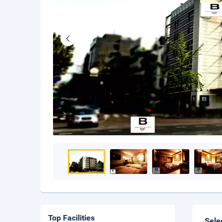
Top Facilities
Sele