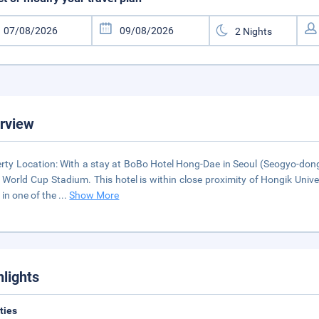
rview
rty Location: With a stay at BoBo Hotel Hong-Dae in Seoul (Seogyo-dong
 World Cup Stadium. This hotel is within close proximity of Hongik Univ
in one of the
...
Show More
hlights
ities