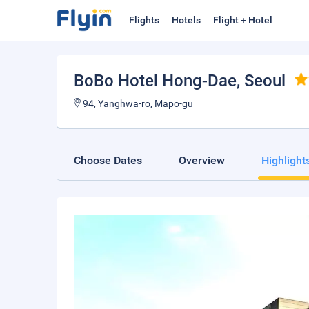
Flights
Hotels
Flight + Hotel
BoBo Hotel Hong-Dae
, Seoul
94, Yanghwa-ro, Mapo-gu
Choose Dates
Overview
Highlight