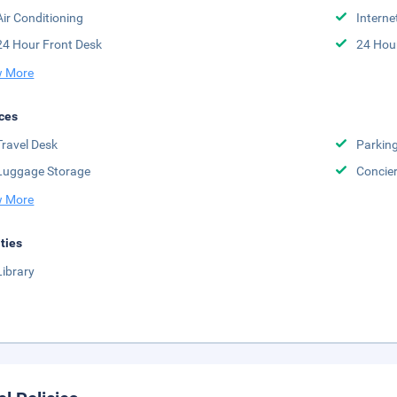
Air Conditioning
Interne
24 Hour Front Desk
24 Hou
 More
ces
Travel Desk
Parkin
Luggage Storage
Concie
 More
ities
Library