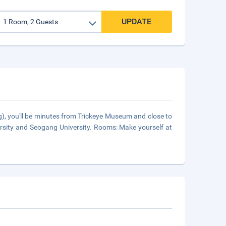
UPDATE
), you'll be minutes from Trickeye Museum and close to
ersity and Seogang University. Rooms: Make yourself at