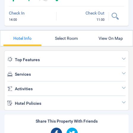
Check In
Check Out
14:00
11:00
Hotel Info
Select Room
View On Map
Top Features
Services
Activities
Hotel Policies
Share This Property With Friends