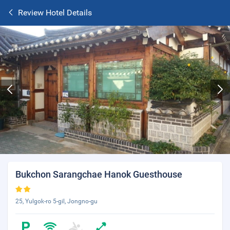
Review Hotel Details
Bukchon Sarangchae Hanok Guesthouse
25, Yulgok-ro 5-gil, Jongno-gu