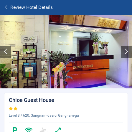
Review Hotel Details
Chloe Guest House
Level 3 / 620, Gangnam-daero, Gangnam-gu