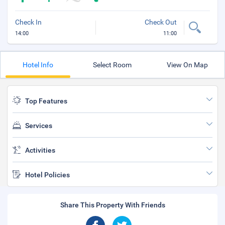
Check In
Check Out
14:00
11:00
Hotel Info
Select Room
View On Map
Top Features
Services
Activities
Hotel Policies
Share This Property With Friends