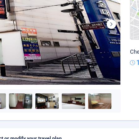
Che
ct or modify your travel plan