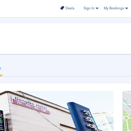
Deals
Sign In
My Bookings
s