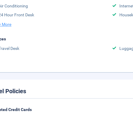
Air Conditioning
Interne
24 Hour Front Desk
Housek
 More
ces
Travel Desk
Luggag
el Policies
ted Credit Cards