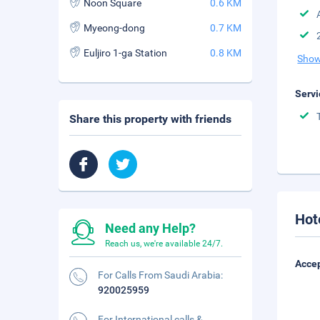
Noon Square
0.6 KM
Myeong-dong
0.7 KM
Euljiro 1-ga Station
0.8 KM
Show
Servi
Share this property with friends
Hot
Need any Help?
Reach us, we're available 24/7.
Accep
For Calls From Saudi Arabia:
920025959
For International calls &