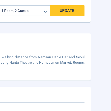
UPDATE
ul, walking distance from Namsan Cable Car and Seoul
Myeongdong Nanta Theatre and Namdaemun Market. Rooms: