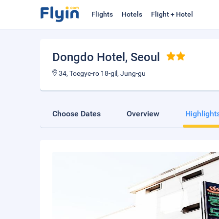
Flights
Hotels
Flight + Hotel
Dongdo Hotel
, Seoul
34, Toegye-ro 18-gil, Jung-gu
Choose Dates
Overview
Highlight