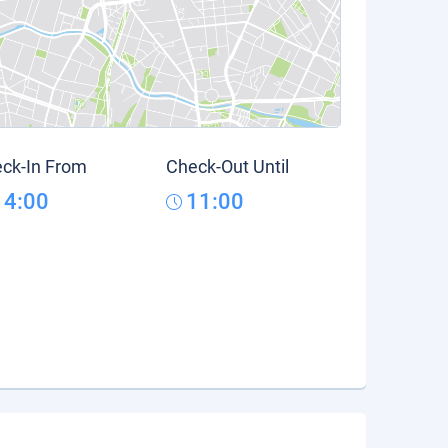
ck-In From
Check-Out Until
14:00
11:00