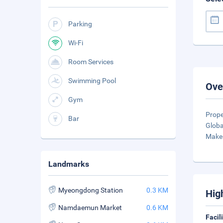
Parking
Wi-Fi
Room Services
Swimming Pool
Ove
Gym
Prope
Bar
Globa
Make 
Landmarks
Myeongdong Station
0.3 KM
Hig
Namdaemun Market
0.6 KM
Facil