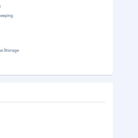
t
eeping
e Storage