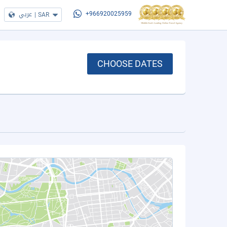
عربي
|
SAR
+966920025959
CHOOSE DATES