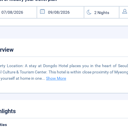
rview
rty Location: A stay at Dongdo Hotel places you in the heart of Seo
l Culture & Tourism Center. This hotel is within close proximity of 
yourself at home in one
...
Show More
hlights
ities