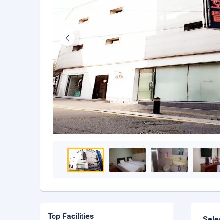
Top Facilities
Sele