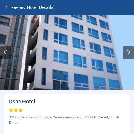
Review Hotel Details
Dsbc Hotel
335-1, Dangsandong, 6-ga, Yeongdeungpo-gu, 150-810, Seoul, South
Korea.