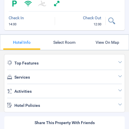
Check In
Check Out
14:00
12:00
Hotel Info
Select Room
View On Map
Top Features
Services
Activities
Hotel Policies
Share This Property With Friends