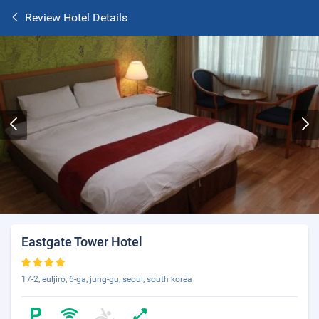
Review Hotel Details
Eastgate Tower Hotel
17-2, euljiro, 6-ga, jung-gu, seoul, south korea