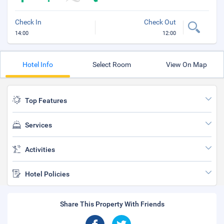
Check In
Check Out
14:00
12:00
Hotel Info
Select Room
View On Map
Top Features
Services
Activities
Hotel Policies
Share This Property With Friends