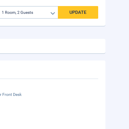
UPDATE
r Front Desk