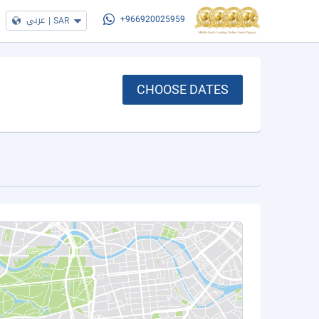
عربي
|
SAR
+966920025959
CHOOSE DATES