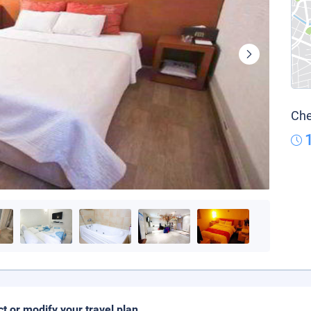
Che
ct or modify your travel plan