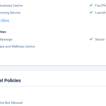
Business Centre
Fax/Ph
Ironing Service
Laundr
 More
ities
Massage
Sauna
Spa and Wellness Centre
el Policies
Are Not Allowed