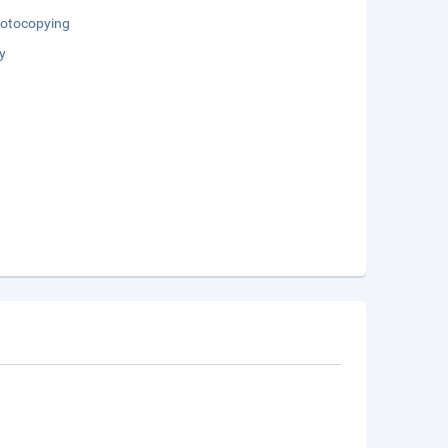
otocopying
y