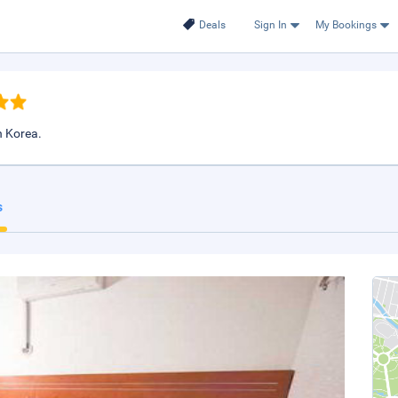
Deals
Sign In
My Bookings
 Korea.
s