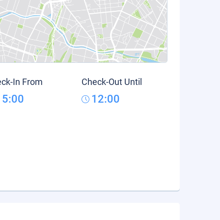
ck-In From
Check-Out Until
15:00
12:00