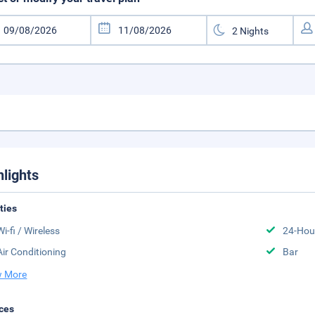
hlights
ities
Wi-fi / Wireless
24-Hou
Air Conditioning
Bar
 More
ces