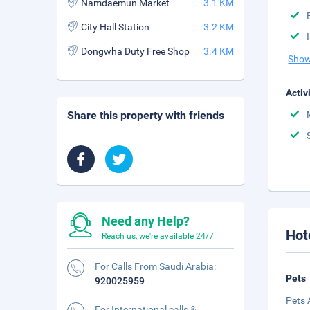
Namdaemun Market
3.1 KM
City Hall Station
3.2 KM
Dongwha Duty Free Shop
3.4 KM
Show
Activ
Share this property with friends
Need any Help?
Hot
Reach us, we're available 24/7.
For Calls From Saudi Arabia:
Pets
920025959
Pets 
For International calls &