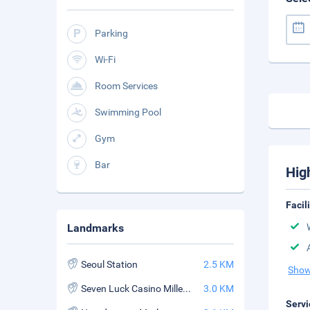
Parking
Wi-Fi
Room Services
Swimming Pool
Gym
Bar
Hig
Facil
Landmarks
Seoul Station
2.5 KM
Show
Seven Luck Casino Millennium Seoul Hilton Branch
3.0 KM
Servi