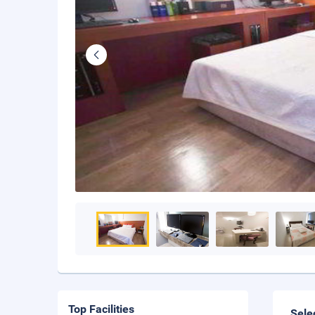
Top Facilities
Sele