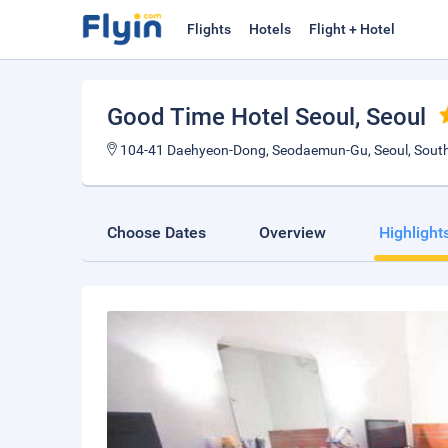
Flights
Hotels
Flight + Hotel
Good Time Hotel Seoul
, Seoul
104-41 Daehyeon-Dong, Seodaemun-Gu, Seoul, South
Choose Dates
Overview
Highlight