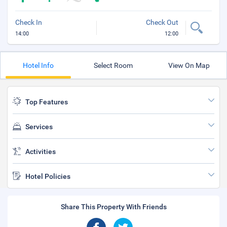
Check In
Check Out
14:00
12:00
Hotel Info
Select Room
View On Map
Top Features
Services
Activities
Hotel Policies
Share This Property With Friends