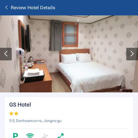
Review Hotel Details
GS Hotel
5-5, Donhwamun-ro, Jongno-gu