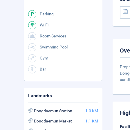
Parking
Wi-Fi
Room Services
Swimming Pool
Ove
Gym
Prope
Bar
Dongd
condi
Landmarks
Dongdaemun Station
1.0 KM
Hig
Dongdaemun Market
1.1 KM
Facil