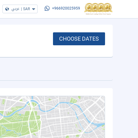
عربي
|
SAR
+966920025959
CHOOSE DATES