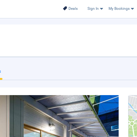
Deals
Sign In
My Bookings
s