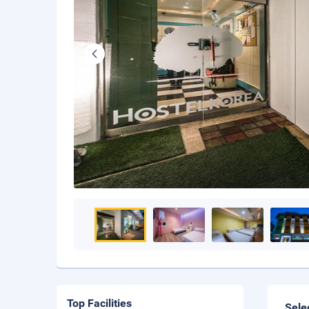
Top Facilities
Sele