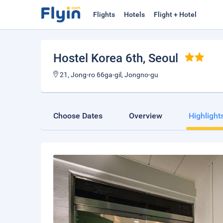
Flights
Hotels
Flight + Hotel
Hostel Korea 6th
, Seoul
21, Jong-ro 66ga-gil, Jongno-gu
Choose Dates
Overview
Highlight