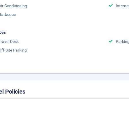
Air Conditioning
Interne
Barbeque
ces
Travel Desk
Parkin
Off-Site Parking
el Policies