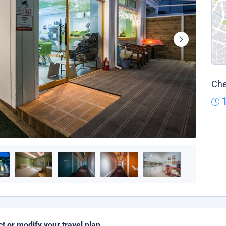
Che
ct or modify your travel plan