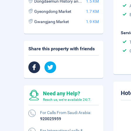
Dongdaemun History and Culture Park Station
1.5 KM
Gyeongdong Market
1.7 KM
Gwangjang Market
1.9 KM
Servi
Share this property with friends
Hot
Need any Help?
Reach us, we're available 24/7.
For Calls From Saudi Arabia:
920025959
For International calls &