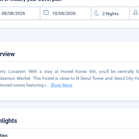
rview
rty Location: With a stay at Hostel Korea 6th, you'll be centrally
aemun Market. This hostel is close to N Seoul Tower and Seoul City Hal
tioned rooms featuring r
...
Show More
hlights
ities