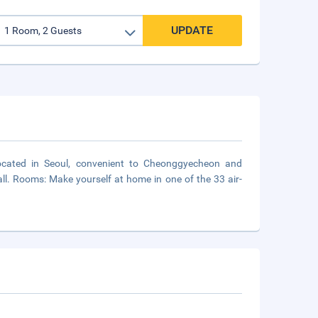
UPDATE
 located in Seoul, convenient to Cheonggyecheon and
l. Rooms: Make yourself at home in one of the 33 air-