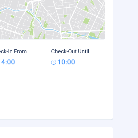
ck-In From
Check-Out Until
14:00
10:00