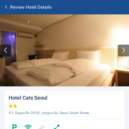
Review Hotel Details
Hotel Cats Seoul
9-1, Supyo-Ro 28-Gil, Jongno-Gu, Seoul, South Korea.