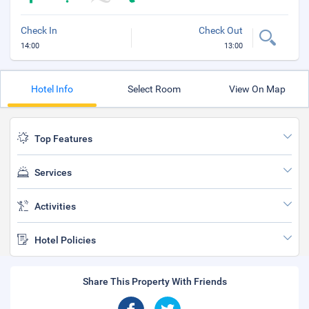
Check In
Check Out
14:00
13:00
Hotel Info
Select Room
View On Map
Top Features
Services
Activities
Hotel Policies
Share This Property With Friends