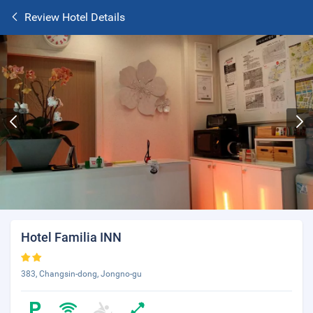
Review Hotel Details
Hotel Familia INN
383, Changsin-dong, Jongno-gu