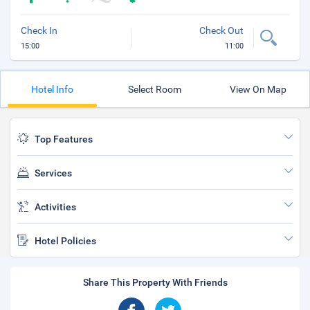
Check In
Check Out
15:00
11:00
Hotel Info
Select Room
View On Map
Top Features
Services
Activities
Hotel Policies
Share This Property With Friends