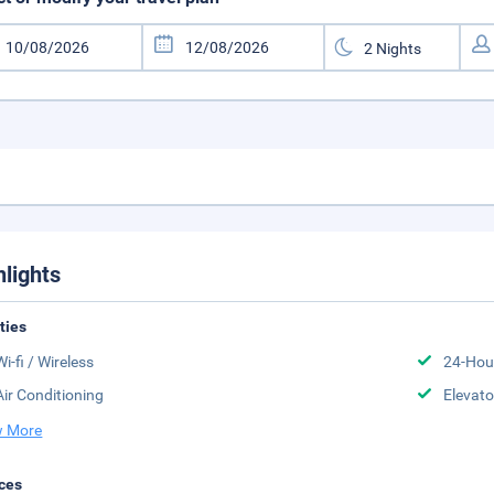
hlights
ities
Wi-fi / Wireless
24-Hou
Air Conditioning
Elevato
 More
ces