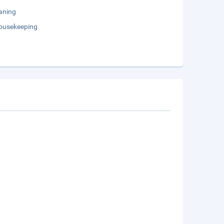
aning
Housekeeping