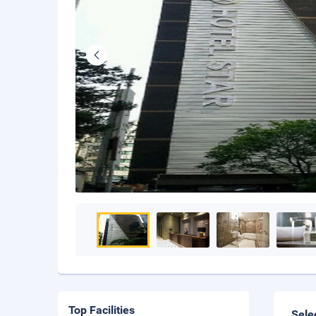
Top Facilities
Sele