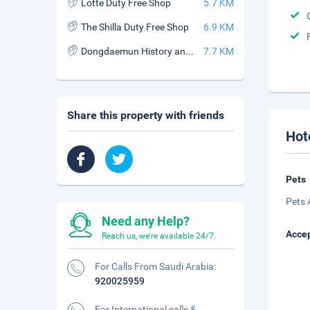
Lotte Duty Free Shop
5.7 KM
The Shilla Duty Free Shop
6.9 KM
Dongdaemun History and Culture Park Station
7.7 KM
Share this property with friends
Hot
Pets
Pets 
Need any Help?
Accep
Reach us, we're available 24/7.
For Calls From Saudi Arabia:
920025959
For International calls &