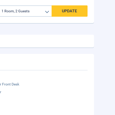
UPDATE
r Front Desk
r