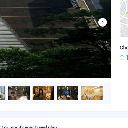
Che
ct or modify your travel plan