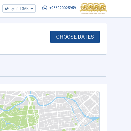
عربي
|
SAR
+966920025959
CHOOSE DATES