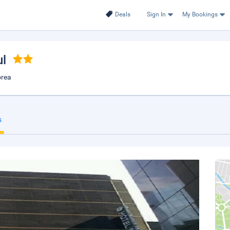
Deals
Sign In
My Bookings
ul
orea
s