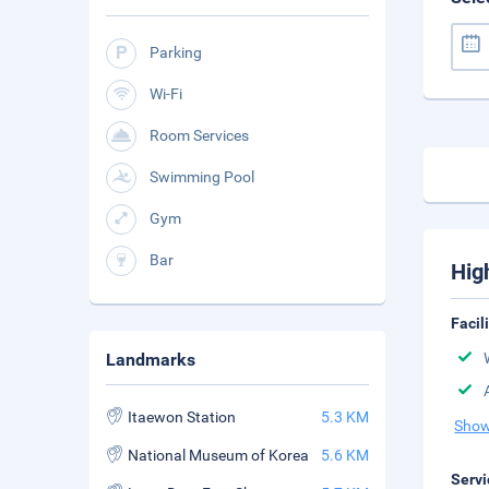
Parking
Wi-Fi
Room Services
Swimming Pool
Gym
Bar
Hig
Facil
Landmarks
Itaewon Station
5.3 KM
Show
National Museum of Korea
5.6 KM
Servi