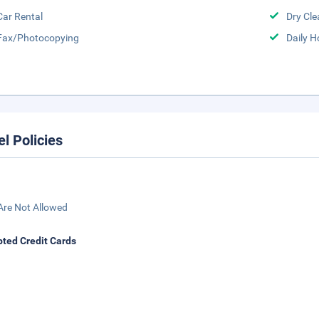
Car Rental
Dry Cle
Fax/Photocopying
Daily 
el Policies
Are Not Allowed
ted Credit Cards