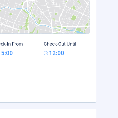
ck-In From
Check-Out Until
15:00
12:00