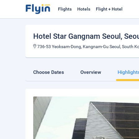
Flights
Hotels
Flight + Hotel
Hotel Star Gangnam Seoul
, Seo
736-53 Yeoksam-Dong, Kangnam-Gu Seoul, South K
Choose Dates
Overview
Highlight