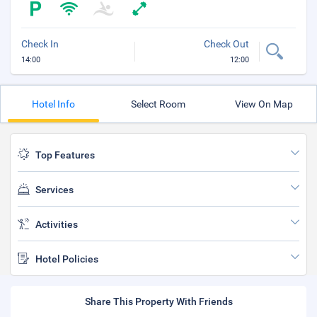
Check In
Check Out
14:00
12:00
Hotel Info
Select Room
View On Map
Top Features
Services
Activities
Hotel Policies
Share This Property With Friends