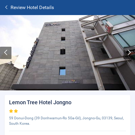
Review Hotel Details
Lemon Tree Hotel Jongno
59 Donui-Dong (39 Donhwamun-Ro 5Ga-Gil), Jongno-Gu, 03139, Seoul,
South Korea.