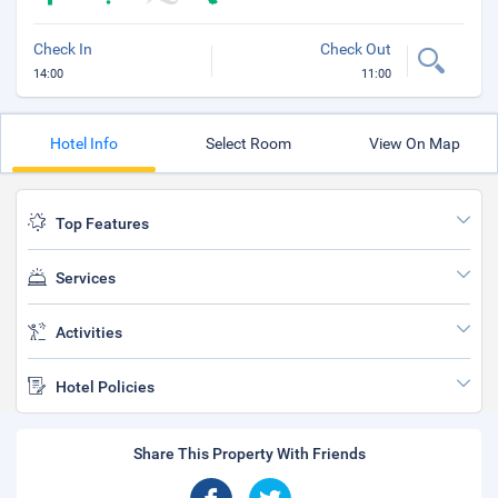
Check In
Check Out
14:00
11:00
Hotel Info
Select Room
View On Map
Top Features
Services
Activities
Hotel Policies
Share This Property With Friends