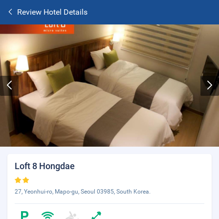
Review Hotel Details
Loft 8 Hongdae
27, Yeonhui-ro, Mapo-gu, Seoul 03985, South Korea.