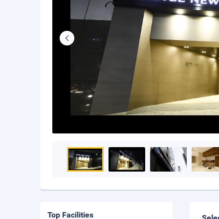
Top Facilities
Sele