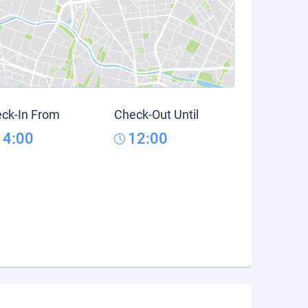
ck-In From
Check-Out Until
14:00
12:00