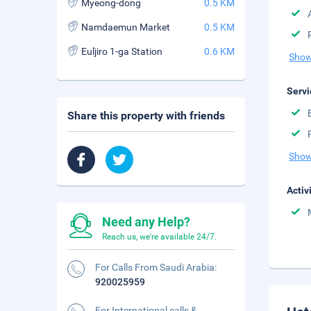
Myeong-dong
0.5 KM
Namdaemun Market
0.5 KM
Euljiro 1-ga Station
0.6 KM
Show
Servi
Share this property with friends
Show
Activ
Need any Help?
Reach us, we're available 24/7.
For Calls From Saudi Arabia:
920025959
For International calls &