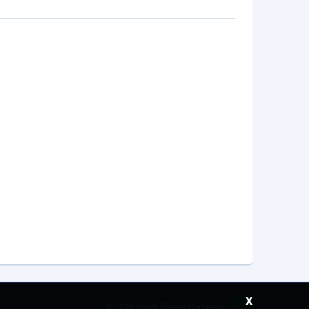
x
©
2026 Saudi Ebreez Company