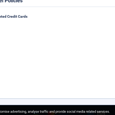
el Policies
ted Credit Cards
omise advertising, analyse traffic and provide social media related services.