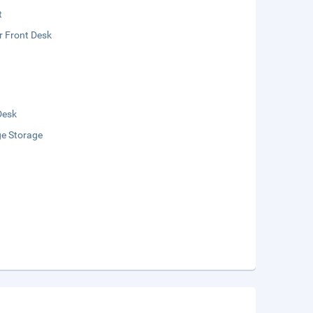
t
r Front Desk
Desk
e Storage