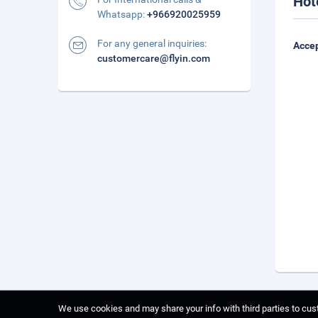
Hot
Whatsapp:
+966920025959
For any general inquiries:
Accep
customercare@flyin.com
We use cookies and may share your info with third parties to cust