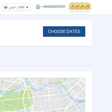
عربي
|
SAR
+966920025959
CHOOSE DATES