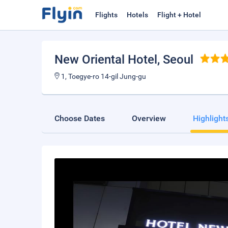
Flights
Hotels
Flight + Hotel
New Oriental Hotel
, Seoul
1, Toegye-ro 14-gil Jung-gu
Choose Dates
Overview
Highlight