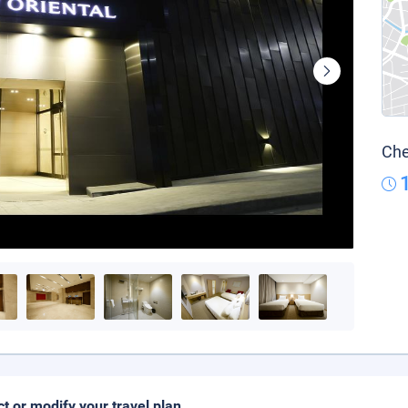
Che
ct or modify your travel plan