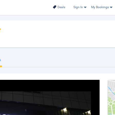
Deals
Sign In
My Bookings
s