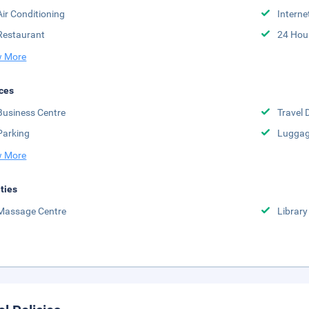
Air Conditioning
Interne
Restaurant
24 Hou
 More
ces
Business Centre
Travel 
Parking
Luggag
 More
ities
Massage Centre
Library