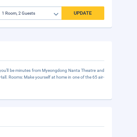
UPDATE
, you'll be minutes from Myeongdong Nanta Theatre and
ll. Rooms: Make yourself at home in one of the 65 air-