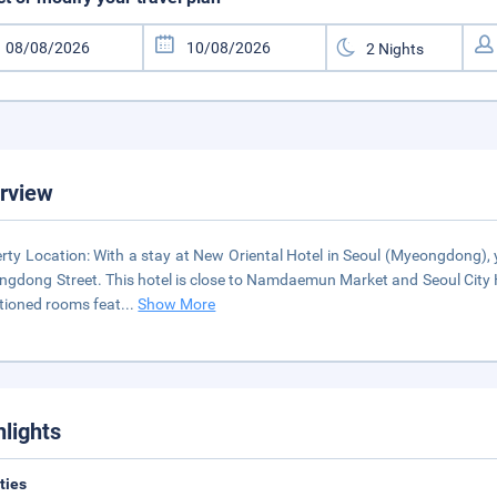
rview
rty Location: With a stay at New Oriental Hotel in Seoul (Myeongdong)
gdong Street. This hotel is close to Namdaemun Market and Seoul City Ha
tioned rooms feat
...
Show More
hlights
ities