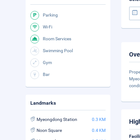
Parking
Wi-Fi
Room Services
Swimming Pool
Ove
Gym
Prope
Bar
Myeon
condi
Landmarks
Myeongdong Station
0.3 KM
Hig
Noon Square
0.4 KM
Facil