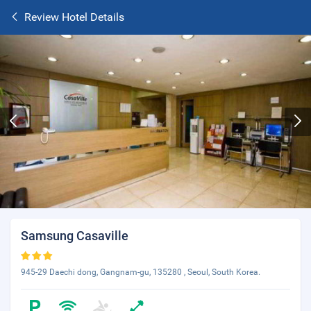
Review Hotel Details
Samsung Casaville
945-29 Daechi dong, Gangnam-gu, 135280 , Seoul, South Korea.