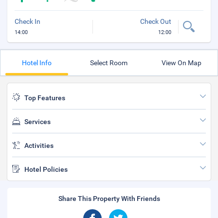
Check In
Check Out
14:00
12:00
Hotel Info
Select Room
View On Map
Top Features
Services
Activities
Hotel Policies
Share This Property With Friends