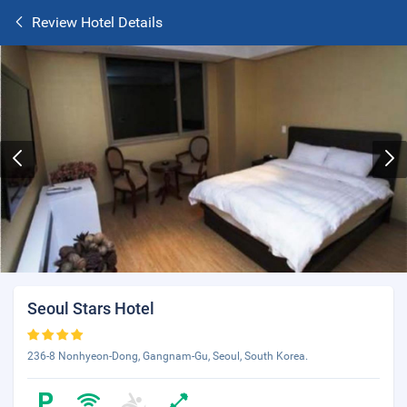
Review Hotel Details
Seoul Stars Hotel
236-8 Nonhyeon-Dong, Gangnam-Gu, Seoul, South Korea.