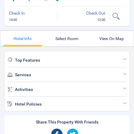
Check In
Check Out
14:00
12:00
Hotel Info
Select Room
View On Map
Top Features
Services
Activities
Hotel Policies
Share This Property With Friends