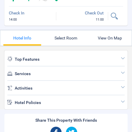
Check In
Check Out
14:00
11:00
Hotel Info
Select Room
View On Map
Top Features
Services
Activities
Hotel Policies
Share This Property With Friends