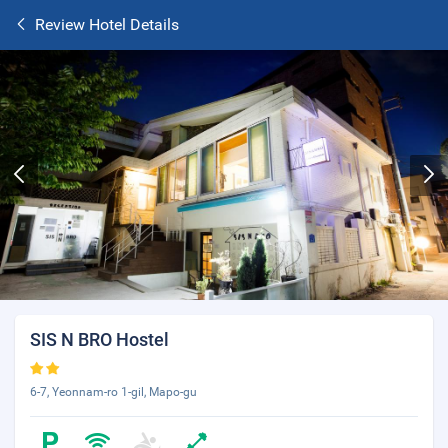
Review Hotel Details
SIS N BRO Hostel
6-7, Yeonnam-ro 1-gil, Mapo-gu