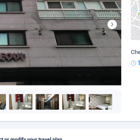
Che
ct or modify your travel plan