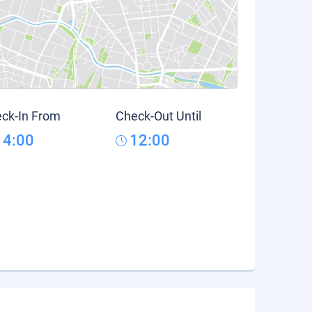
ck-In From
Check-Out Until
14:00
12:00