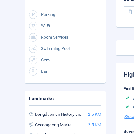
Parking
Wi-Fi
Room Services
Swimming Pool
Gym
Bar
Hig
Facil
Landmarks
Dongdaemun History and Culture Park Station
2.5 KM
Show
Gyeongdong Market
2.5 KM
Servi