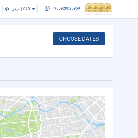
عربي
|
SAR
+966920025959
CHOOSE DATES