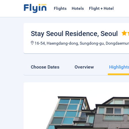
Flights
Hotels
Flight + Hotel
Stay Seoul Residence
, Seoul
16-54, Haengdang-dong, Sungdong-gu, Dongdaemun,
Choose Dates
Overview
Highlight