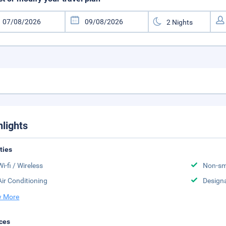
hlights
ities
Wi-fi / Wireless
Non-sm
Air Conditioning
Design
 More
ces