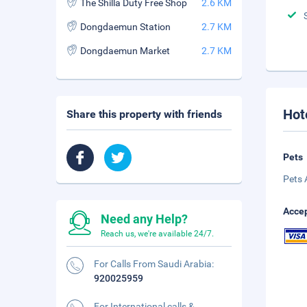
The Shilla Duty Free Shop
2.6 KM
Dongdaemun Station
2.7 KM
Dongdaemun Market
2.7 KM
Hot
Share this property with friends
Pets
Pets 
Accep
Need any Help?
Reach us, we're available 24/7.
For Calls From Saudi Arabia:
920025959
For International calls &