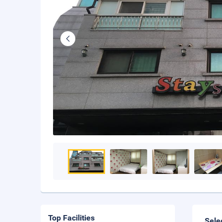
Top Facilities
Sele