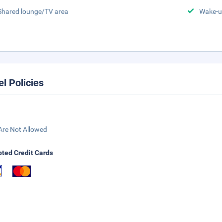
Shared lounge/TV area
Wake-u
el Policies
Are Not Allowed
ted Credit Cards