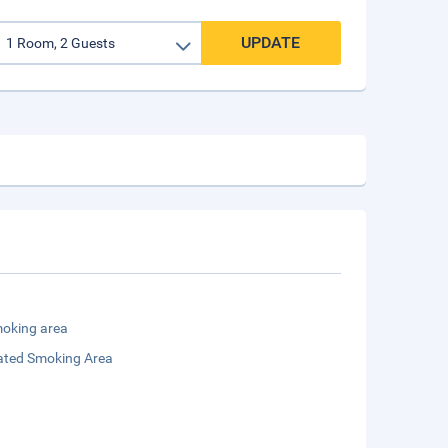
UPDATE
oking area
ated Smoking Area