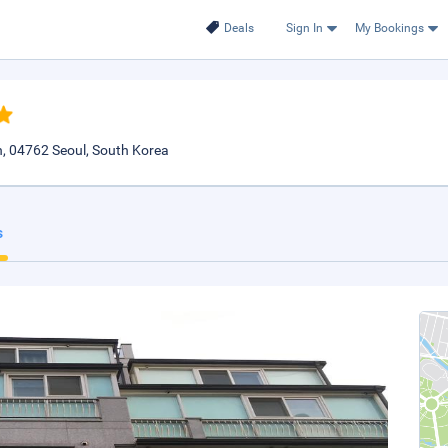
Deals
Sign In
My Bookings
 04762 Seoul, South Korea
s