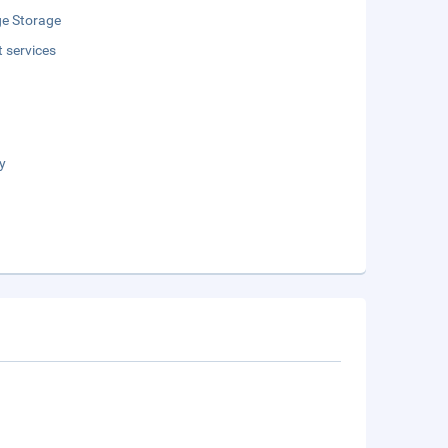
e Storage
t services
y