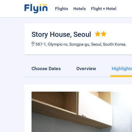
Flights
Hotels
Flight + Hotel
Story House
, Seoul
587-1, Olympic-ro, Songpa-gu, Seoul, South Korea.
Choose Dates
Overview
Highlight