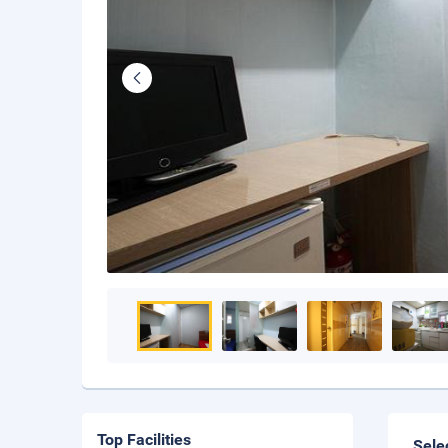
Top Facilities
Sele