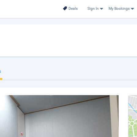
Deals
Sign In
My Bookings
s