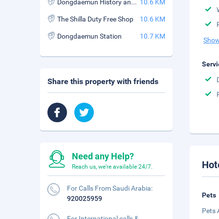
Dongdaemun History and Culture Park Station
10.6 KM
The Shilla Duty Free Shop
10.6 KM
Dongdaemun Station
10.7 KM
Show
Servi
Share this property with friends
Need any Help?
Hot
Reach us, we're available 24/7.
For Calls From Saudi Arabia:
Pets
920025959
Pets 
For International calls &