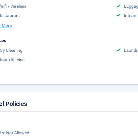
Wi-fi / Wireless
Luggag
Restaurant
Interne
 More
ces
Dry Cleaning
Laundr
Room Service
el Policies
Are Not Allowed