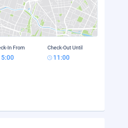
ck-In From
Check-Out Until
15:00
11:00