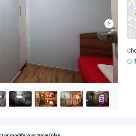
Che
ct or modify your travel plan