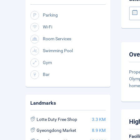
Parking
Wi-Fi
Room Services
Swimming Pool
Ove
Gym
Prope
Bar
Olymp
home 
Landmarks
Lotte Duty Free Shop
3.3 KM
Hig
Gyeongdong Market
8.9 KM
Facil