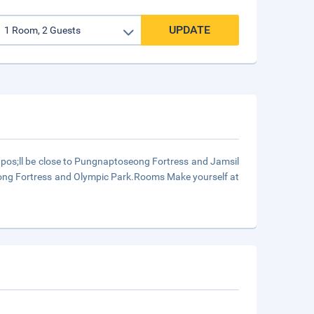
UPDATE
pos;ll be close to Pungnaptoseong Fortress and Jamsil
eong Fortress and Olympic Park.Rooms Make yourself at