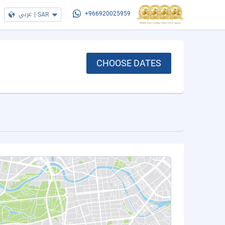
عربي
|
SAR
+966920025959
CHOOSE DATES