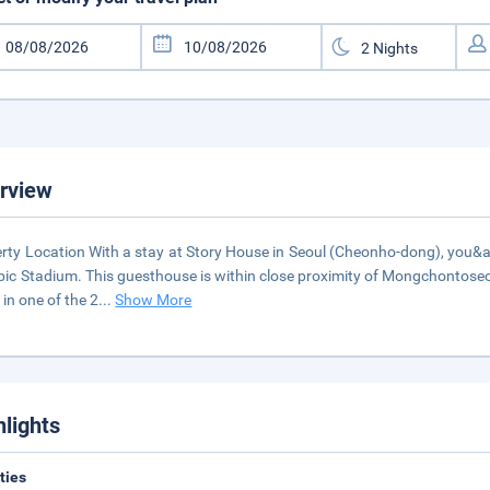
rview
rty Location With a stay at Story House in Seoul (Cheonho-dong), you&a
ic Stadium. This guesthouse is within close proximity of Mongchontos
in one of the 2
...
Show More
hlights
ities