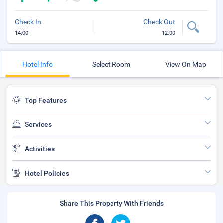
Check In
Check Out
14:00
12:00
Hotel Info
Select Room
View On Map
Top Features
Services
Activities
Hotel Policies
Share This Property With Friends