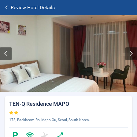
Review Hotel Details
TEN-Q Residence MAPO
178, Baekbeom-Ro, Mapo-Gu, Seoul, South Korea.