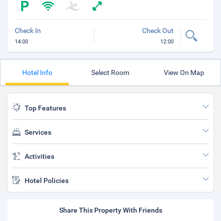
Check In
Check Out
14:00
12:00
Hotel Info
Select Room
View On Map
Top Features
Services
Activities
Hotel Policies
Share This Property With Friends