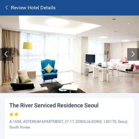
Review Hotel Details
The River Serviced Residence Seoul
A-1606, ASTERIUM APARTMENT, 37-17, DONGJA-DONG, 140170, Seoul,
South Korea