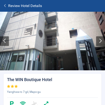
Review Hotel Details
The WIN Boutique Hotel
Yanghwa-ro 7-gil, Mapo-gu