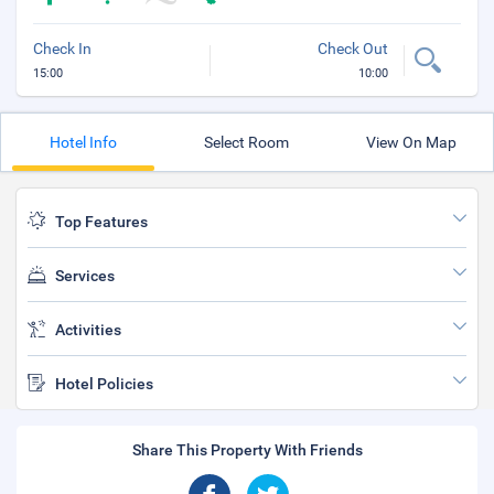
Check In
Check Out
15:00
10:00
Hotel Info
Select Room
View On Map
Top Features
Services
Activities
Hotel Policies
Share This Property With Friends