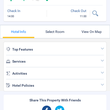
Check In
Check Out
14:00
11:00
Hotel Info
Select Room
View On Map
Top Features
Services
Activities
Hotel Policies
Share This Property With Friends