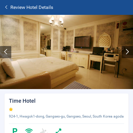
Review Hotel Details
Time Hotel
924-1, Hwagok1-dong, Gangseo-gu, Gangseo, Seoul, South Korea agoda