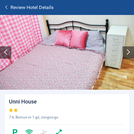
Review Hotel Details
Unni House
7-6, Bomun-ro 1-gil, Jongno-gu