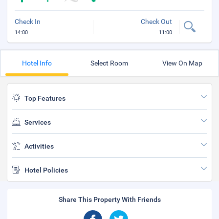
Check In
Check Out
14:00
11:00
Hotel Info
Select Room
View On Map
Top Features
Services
Activities
Hotel Policies
Share This Property With Friends