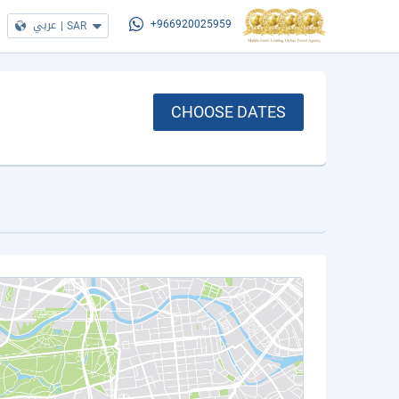
عربي
|
SAR
+966920025959
CHOOSE DATES