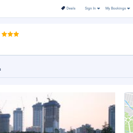
Deals
Sign In
My Bookings
s