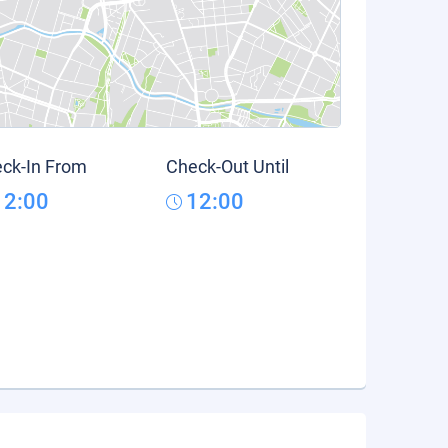
ck-In From
Check-Out Until
12:00
12:00