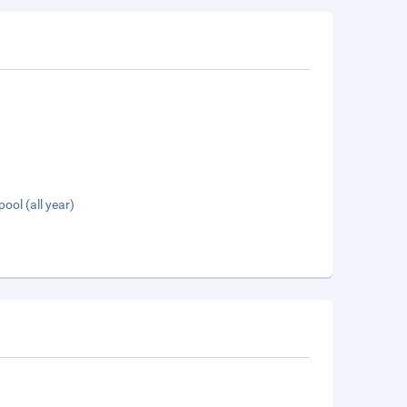
pool (all year)