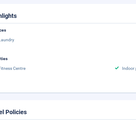
hlights
ces
Laundry
ities
Fitness Centre
Indoor 
el Policies