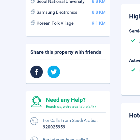
Seoul National University
8.8 KM
Samsung Electronics
8.8 KM
Hig
Korean Folk Village
9.1 KM
Servi
Share this property with friends
Activ
Need any Help?
Reach us, we're available 24/7.
Hot
For Calls From Saudi Arabia:
920025959
For International calls &