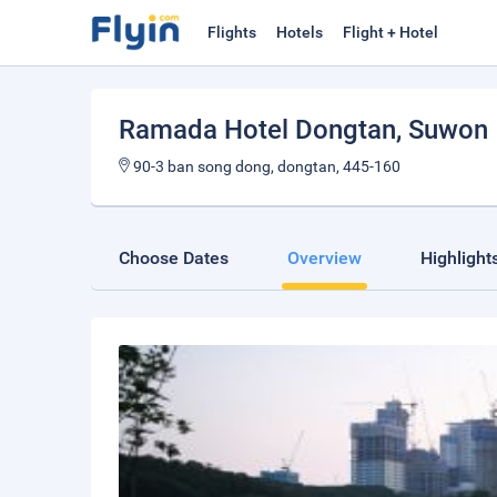
Flights
Hotels
Flight + Hotel
Ramada Hotel Dongtan
, Suwon
90-3 ban song dong, dongtan, 445-160
Choose Dates
Overview
Highlight