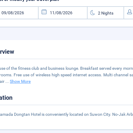
rview
use of the fitness club and business lounge. Breakfast served every mornin
l rooms. Free use of wireless high speed internet access. Multi channel 
 air
...
Show More
ation
amada Dongtan Hotel is conveniently located on Suwon City. No-Jak Arb