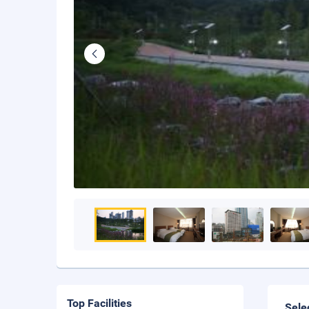
Top Facilities
Sele