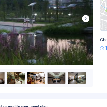
Che
ct or modify your travel plan