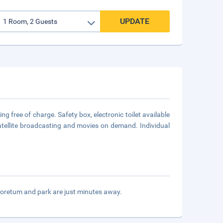
UPDATE
g free of charge. Safety box, electronic toilet available
satellite broadcasting and movies on demand. Individual
oretum and park are just minutes away.