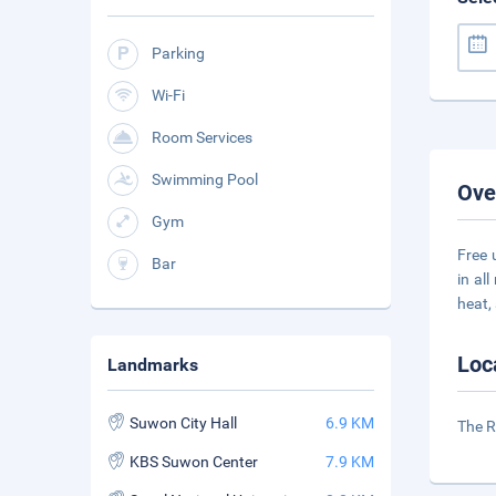
Parking
Wi-Fi
Room Services
Swimming Pool
Ove
Gym
Free 
Bar
in al
heat,
Loc
Landmarks
Suwon City Hall
6.9 KM
The R
KBS Suwon Center
7.9 KM