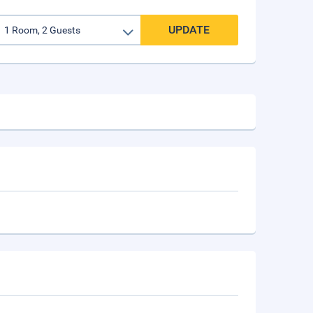
UPDATE