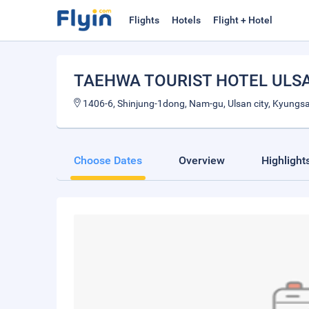
Flights
Hotels
Flight + Hotel
TAEHWA TOURIST HOTEL ULS
1406-6, Shinjung-1dong, Nam-gu, Ulsan city, Kyung
Choose Dates
Overview
Highlight