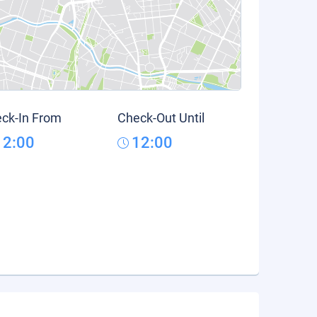
ck-In From
Check-Out Until
12:00
12:00