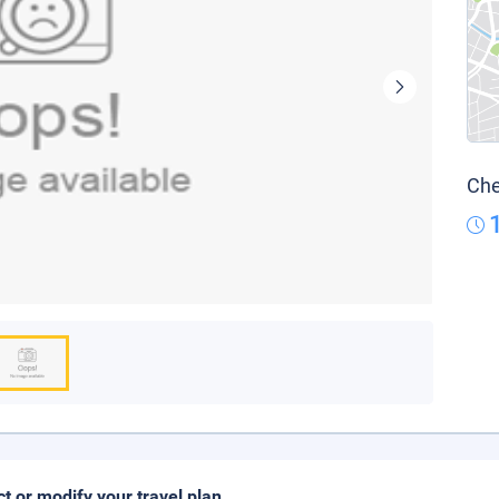
Che
ct or modify your travel plan