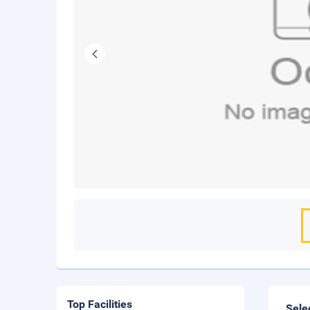
Top Facilities
Sele