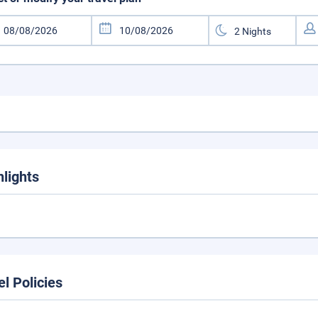
hlights
el Policies