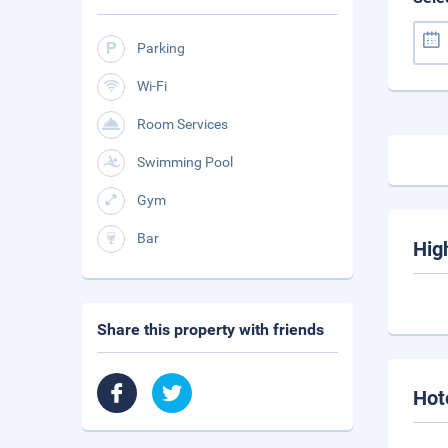
Parking
Wi-Fi
Room Services
Swimming Pool
Gym
Bar
Hig
Share this property with friends
Hot