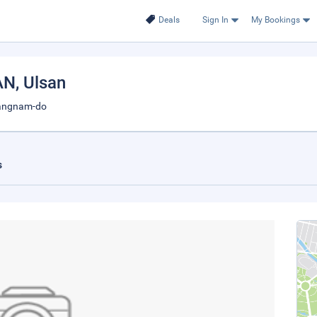
Deals
Sign In
My Bookings
AN
, Ulsan
sangnam-do
s