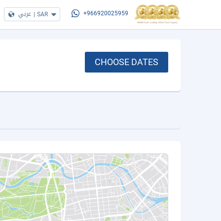
عربي
|
SAR
+966920025959
CHOOSE DATES