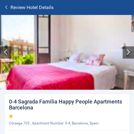
Review Hotel Details
0-4 Sagrada Familia Happy People Apartments
Barcelona
Còrsega 703 , Apartment Number: 0-4, Barcelona, Spain.