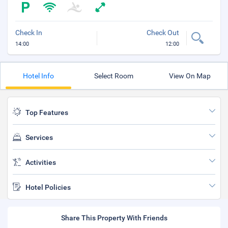
Check In
Check Out
14:00
12:00
Hotel Info
Select Room
View On Map
Top Features
Services
Activities
Hotel Policies
Share This Property With Friends