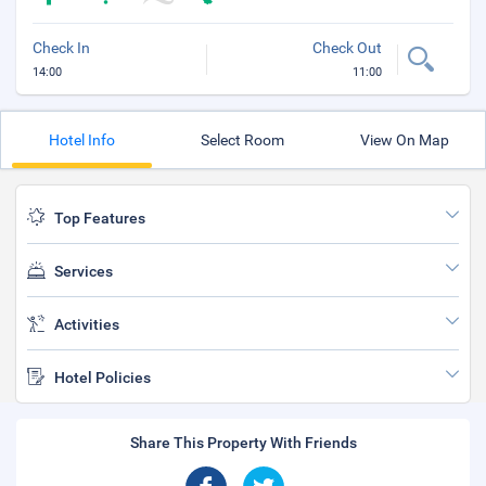
Check In
Check Out
14:00
11:00
Hotel Info
Select Room
View On Map
Top Features
Services
Activities
Hotel Policies
Share This Property With Friends