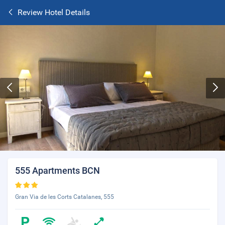
Review Hotel Details
555 Apartments BCN
Gran Via de les Corts Catalanes, 555