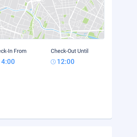
ck-In From
Check-Out Until
14:00
12:00