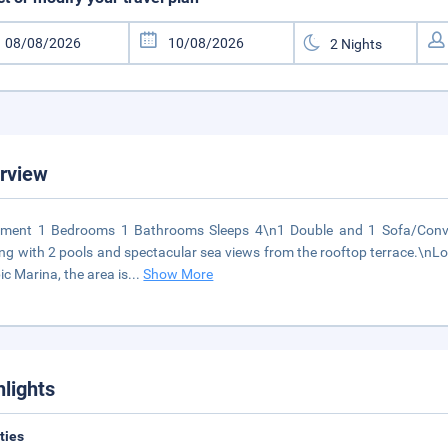
rview
tment 1 Bedrooms 1 Bathrooms Sleeps 4\n1 Double and 1 Sofa/Conver
ing with 2 pools and spectacular sea views from the rooftop terrace.\nL
ic Marina, the area is
...
Show More
hlights
ities