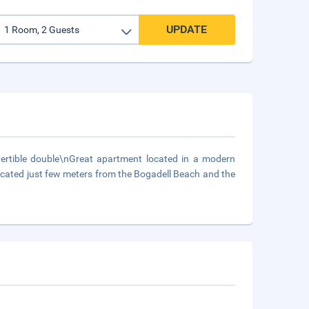
UPDATE
tible double\nGreat apartment located in a modern
ocated just few meters from the Bogadell Beach and the