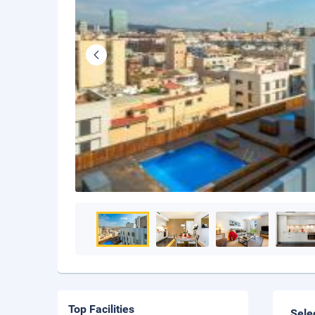
Top Facilities
Sele