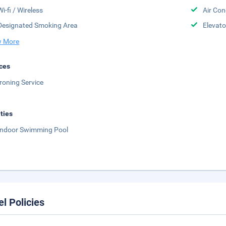
Wi-fi / Wireless
Air Con
Designated Smoking Area
Elevato
 More
ces
Ironing Service
ities
Indoor Swimming Pool
el Policies