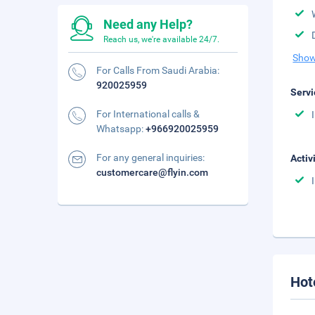
Need any Help?
Reach us, we're available 24/7.
Show
For Calls From Saudi Arabia:
920025959
Servi
For International calls &
Whatsapp:
+966920025959
For any general inquiries:
Activ
customercare@flyin.com
Hot