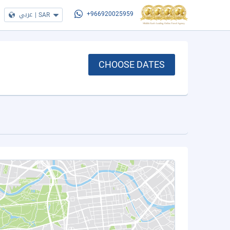
عربي
|
SAR
+966920025959
CHOOSE DATES