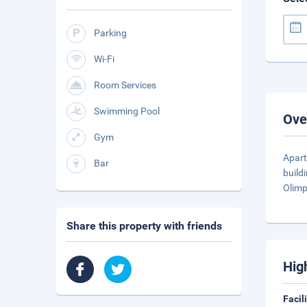
Parking
Wi-Fi
Room Services
Swimming Pool
Ove
Gym
Apar
Bar
build
Olimp
Share this property with friends
Hig
Facil