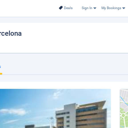
Deals
Sign In
My Bookings
arcelona
s