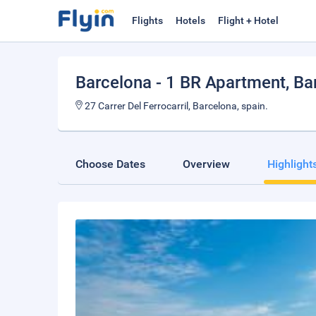
Flights
Hotels
Flight + Hotel
Barcelona - 1 BR Apartment
, B
27 Carrer Del Ferrocarril, Barcelona, spain.
Choose Dates
Overview
Highlight