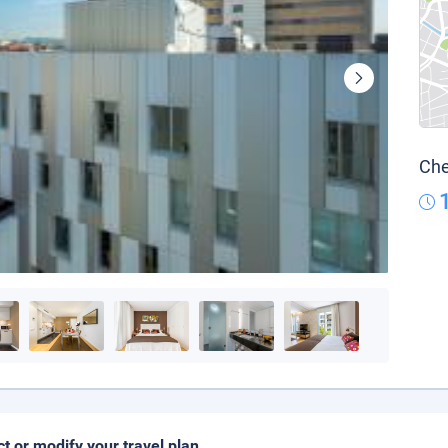
Che
ct or modify your travel plan