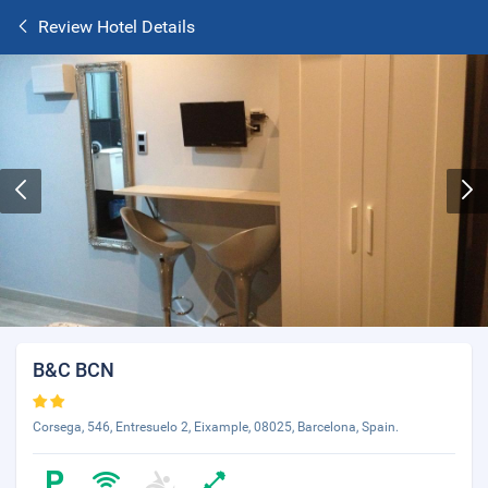
Review Hotel Details
B&C BCN
Corsega, 546, Entresuelo 2, Eixample, 08025, Barcelona, Spain.