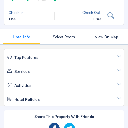
Check In
Check Out
14:00
12:00
Hotel Info
Select Room
View On Map
Top Features
Services
Activities
Hotel Policies
Share This Property With Friends