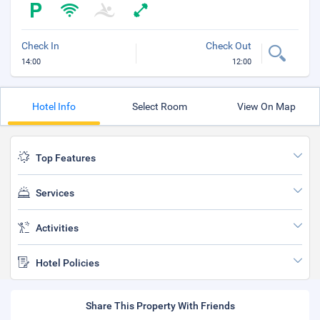
Check In
Check Out
14:00
12:00
Hotel Info
Select Room
View On Map
Top Features
Services
Activities
Hotel Policies
Share This Property With Friends