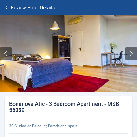
Review Hotel Details
Bonanova Atic - 3 Bedroom Apartment - MSB
56039
30 Ciudad de Balaguer, Barcehlona, spain.