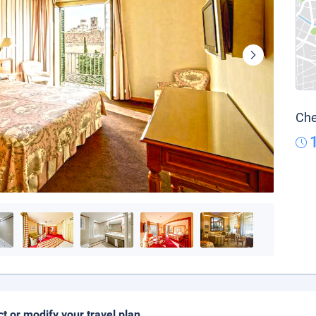
Che
ct or modify your travel plan