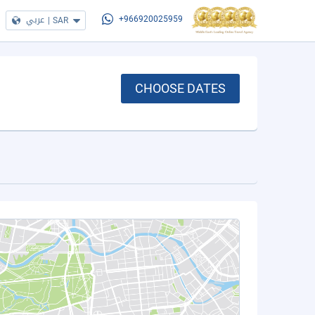
عربي
|
SAR
+966920025959
CHOOSE DATES