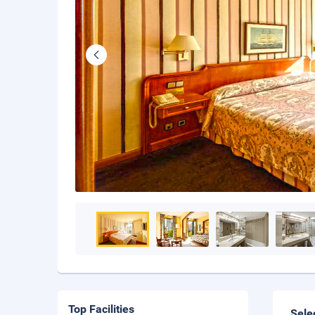
Top Facilities
Sele