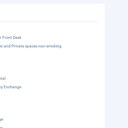
r Front Desk
lic and Private spaces non-smoking
tal
cy Exchange
ge
um