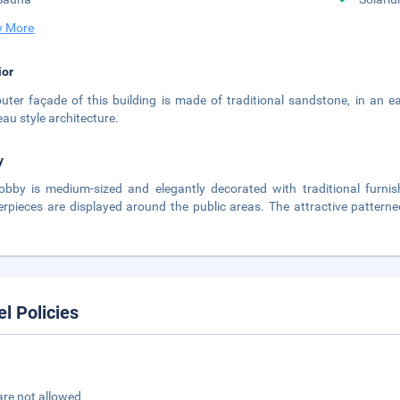
 More
ior
uter façade of this building is made of traditional sandstone, in an ea
au style architecture.
y
obby is medium-sized and elegantly decorated with traditional furnis
rpieces are displayed around the public areas. The attractive patterne
.
el Policies
are not allowed