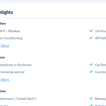
hlights
ities
Wi-fi / Wireless
24-Hou
Air Conditioning
All Pub
 More
ces
Breakfast in the Room
Car Ren
Concierge service
Curren
 More
ities
Hammam ( Turkish Bath )
Massa
Sauna
Solari