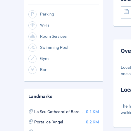
Parking
Wi-Fi
Room Services
Swimming Pool
Ove
Gym
Locat
Bar
one o
Loc
Landmarks
The h
La Seu Cathedral of Barcelona
0.1 KM
walki
Portal de l'Angel
0.2 KM