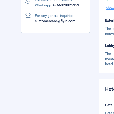
Whatsapp:
+966920025959
Show
For any general inquiries:
Exter
customercare@flyin.com
The o
nouve
Lobb
The l
maste
hotel
Hot
Pets
Pets 