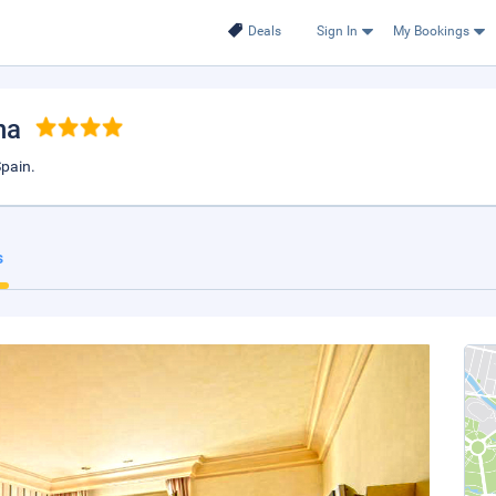
Deals
Sign In
My Bookings
na
Spain.
s