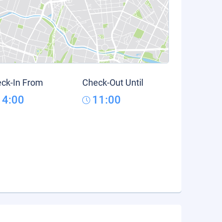
ck-In From
Check-Out Until
14:00
11:00