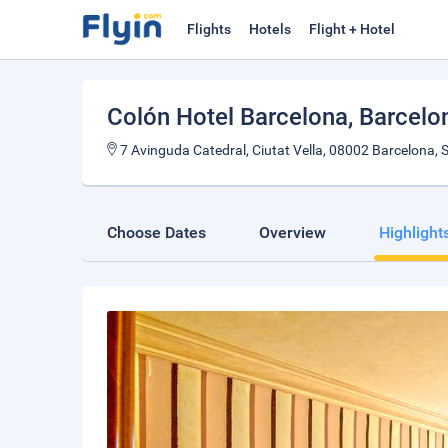
Flights
Hotels
Flight + Hotel
Colón Hotel Barcelona
, Barcelo
7 Avinguda Catedral, Ciutat Vella, 08002 Barcelona, 
Choose Dates
Overview
Highlight