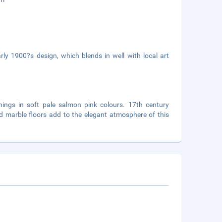
rly 1900?s design, which blends in well with local art
hings in soft pale salmon pink colours. 17th century
d marble floors add to the elegant atmosphere of this