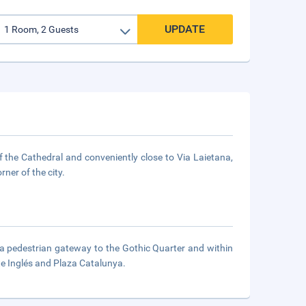
UPDATE
 of the Cathedral and conveniently close to Via Laietana,
ner of the city.
n a pedestrian gateway to the Gothic Quarter and within
e Inglés and Plaza Catalunya.