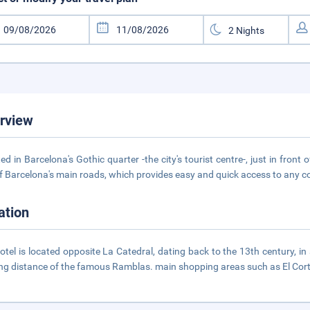
rview
ed in Barcelona's Gothic quarter -the city's tourist centre-, just in front
f Barcelona's main roads, which provides easy and quick access to any cor
ation
otel is located opposite La Catedral, dating back to the 13th century, i
ng distance of the famous Ramblas. main shopping areas such as El Cort