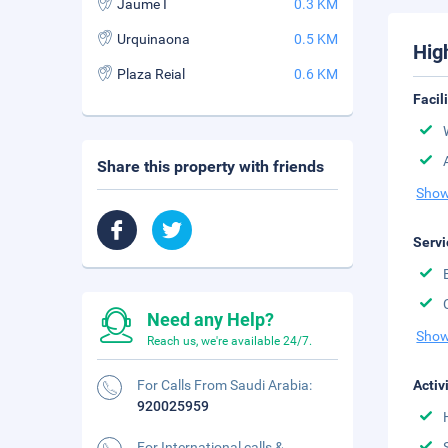
Jaume I
0.3 KM
Urquinaona
0.5 KM
Hig
Plaza Reial
0.6 KM
Facil
Share this property with friends
Show
Servi
Need any Help?
Show
Reach us, we're available 24/7.
For Calls From Saudi Arabia:
Activ
920025959
For International calls &