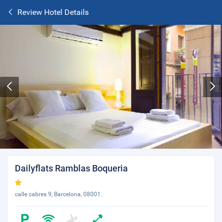
Review Hotel Details
Dailyflats Ramblas Boqueria
calle cabres 9, Barcelona, 08001.