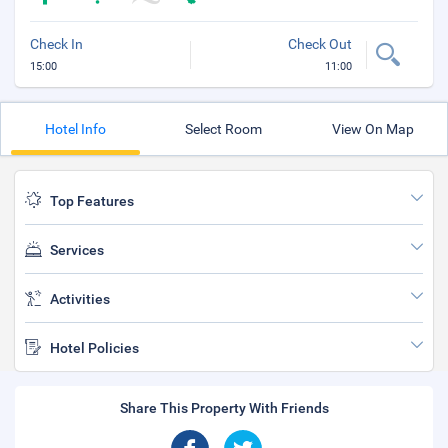
Check In
Check Out
15:00
11:00
Hotel Info
Select Room
View On Map
Top Features
Services
Activities
Hotel Policies
Share This Property With Friends