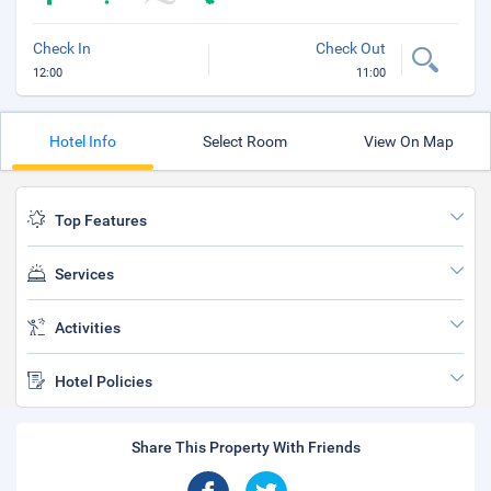
Check In
Check Out
12:00
11:00
Hotel Info
Select Room
View On Map
Top Features
Services
Activities
Hotel Policies
Share This Property With Friends