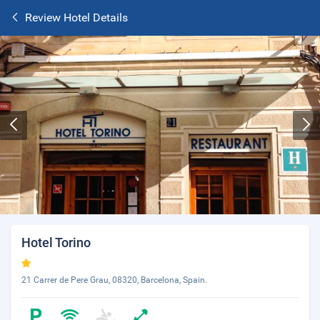
Review Hotel Details
Hotel Torino
21 Carrer de Pere Grau, 08320, Barcelona, Spain.