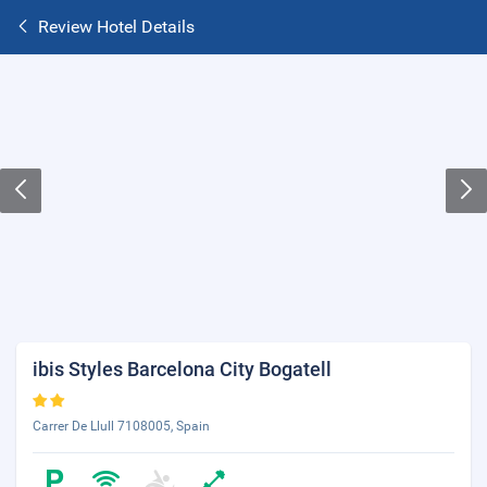
Review Hotel Details
ibis Styles Barcelona City Bogatell
Carrer De Llull 7108005, Spain