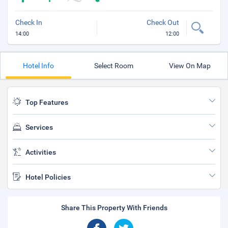
Check In
Check Out
14:00
12:00
Hotel Info
Select Room
View On Map
Top Features
Services
Activities
Hotel Policies
Share This Property With Friends