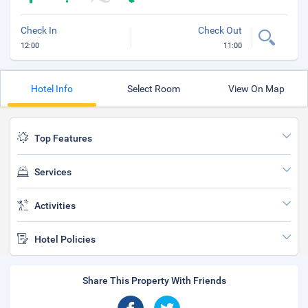
Check In
Check Out
12:00
11:00
Hotel Info
Select Room
View On Map
Top Features
Services
Activities
Hotel Policies
Share This Property With Friends