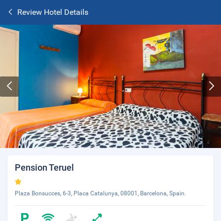
Review Hotel Details
Pension Teruel
Plaza Bonsucces, 6-3, Placa Catalunya, 08001, Barcelona, Spain.