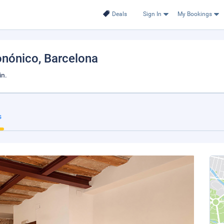
Deals
Sign In
My Bookings
onónico
, Barcelona
in.
s