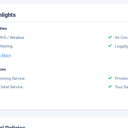
hlights
ities
Wi-fi / Wireless
Air Con
Heating
Luggag
 More
ces
Ironing Service
Private
Ticket Service
Tour D