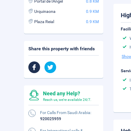
Portal de l'Angel
0.8 KM
Urquinaona
0.9 KM
Hig
Plaza Reial
0.9 KM
Facil
Share this property with friends
Show
Servi
Need any Help?
Reach us, we're available 24/7.
For Calls From Saudi Arabia:
920025959
For International calls &