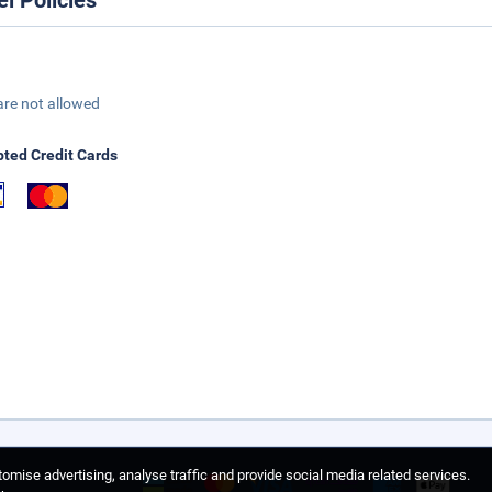
el Policies
are not allowed
ted Credit Cards
omise advertising, analyse traffic and provide social media related services.