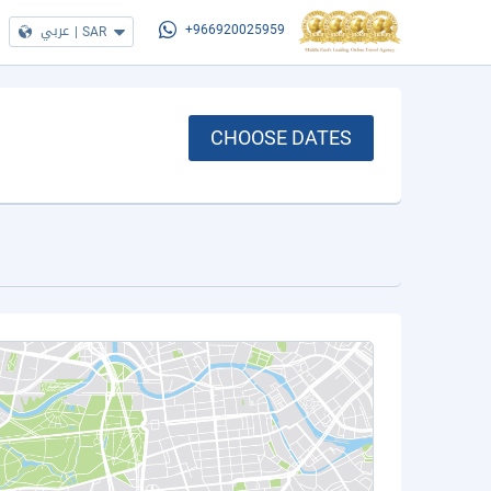
عربي
|
SAR
+966920025959
CHOOSE DATES