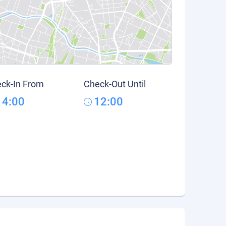
ck-In From
Check-Out Until
14:00
12:00