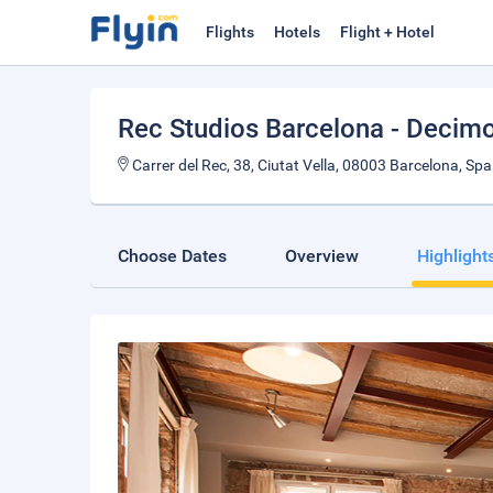
Flights
Hotels
Flight + Hotel
Rec Studios Barcelona - Decim
Carrer del Rec, 38, Ciutat Vella, 08003 Barcelona, Spa
Choose Dates
Overview
Highlight