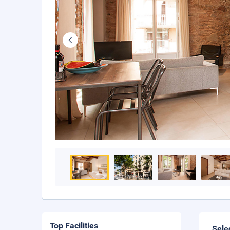
Top Facilities
Sele