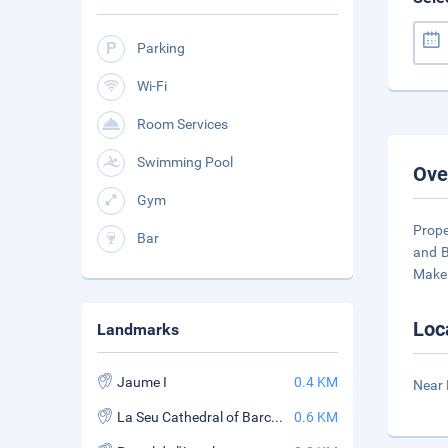
Parking
Wi-Fi
Room Services
Swimming Pool
Ove
Gym
Prope
Bar
and B
Make 
Loc
Landmarks
Jaume I
0.4 KM
Near 
La Seu Cathedral of Barcelona
0.6 KM