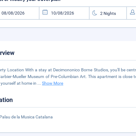
rview
rty Location With a stay at Decimononico Borne Studios, you'll be cent
arbier-Mueller Museum of Pre-Columbian Art. This apartment is close 
yourself at home in
...
Show More
ation
Palau de la Musica Catalana