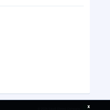
x
©
2026 Saudi Ebreez Company