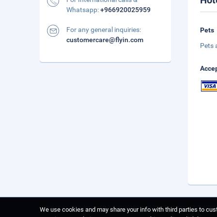
Hot
Whatsapp:
+966920025959
For any general inquiries:
Pets
customercare@flyin.com
Pets 
Accep
We use cookies and may share your info with third parties to cust