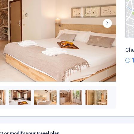
Che
ct or modify your travel plan