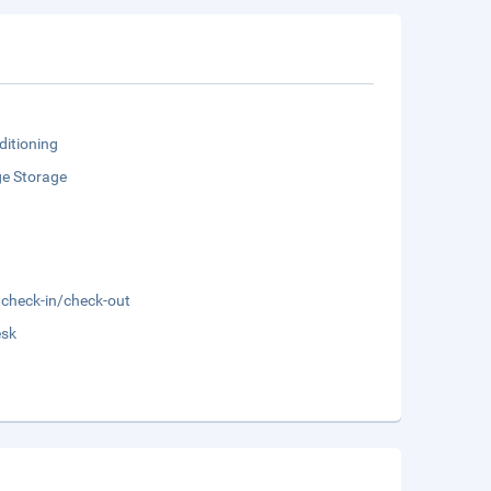
ditioning
e Storage
 check-in/check-out
esk