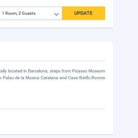
UPDATE
rally located in Barcelona, steps from Picasso Museum
to Palau de la Musica Catalana and Casa Batllo.Rooms