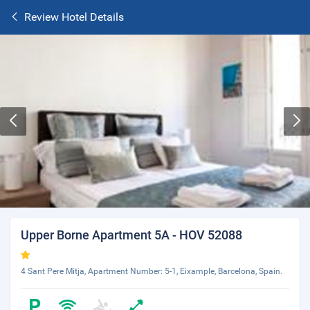
Review Hotel Details
Upper Borne Apartment 5A - HOV 52088
4 Sant Pere Mitja, Apartment Number: 5-1, Eixample, Barcelona, Spain.