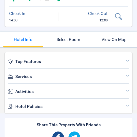
Check In
Check Out
14:00
12:00
Hotel Info
Select Room
View On Map
Top Features
Services
Activities
Hotel Policies
Share This Property With Friends