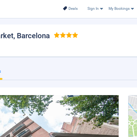
Deals
Sign In
My Bookings
rket
, Barcelona
s