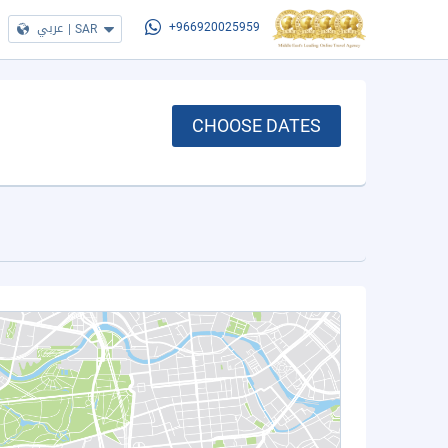
عربي
|
SAR
+966920025959
CHOOSE DATES