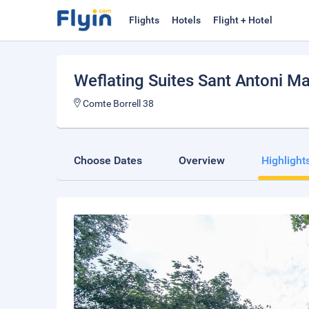
Flights
Hotels
Flight + Hotel
Weflating Suites Sant Antoni Ma
Comte Borrell 38
Choose Dates
Overview
Highlight