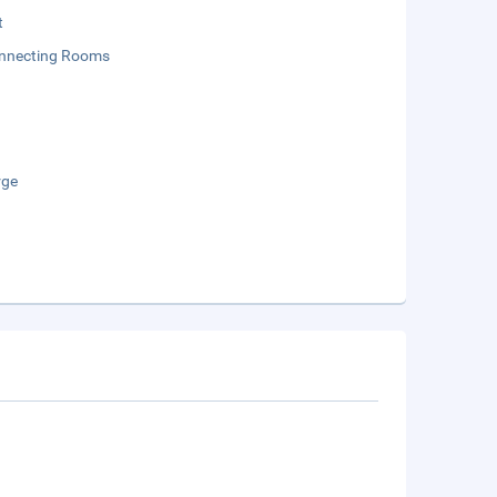
t
onnecting Rooms
rge