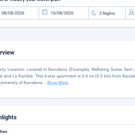
rview
rty Location: Located in Barcelona (Eixample), Weflating Suites Sant
t and La Rambla. This 4-star apartment is 0.6 mi (0.9 km) from Barc
University of Barcelona
...
Show More
hlights
ities