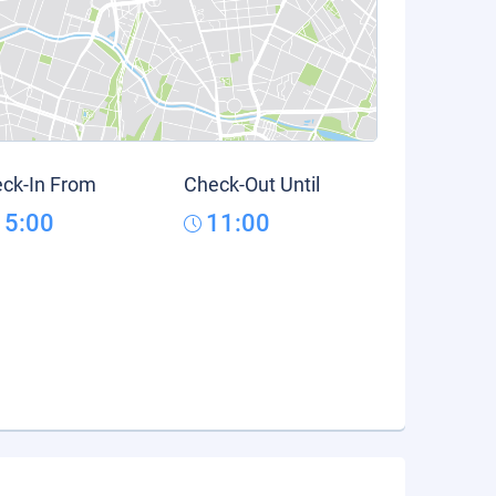
ck-In From
Check-Out Until
15:00
11:00