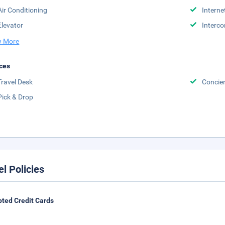
Air Conditioning
Interne
Elevator
Interc
 More
ces
Travel Desk
Concie
Pick & Drop
el Policies
ted Credit Cards