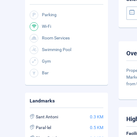
Parking
Wi-Fi
Room Services
Swimming Pool
Ove
Gym
Prope
Bar
Marke
from 
Landmarks
Sant Antoni
0.3 KM
Hig
Paral·lel
0.5 KM
Facil