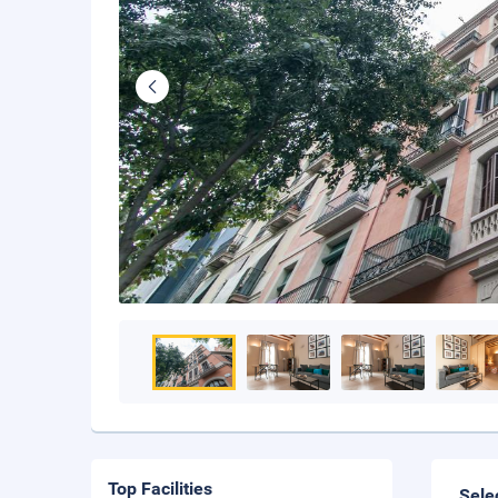
Top Facilities
Sele