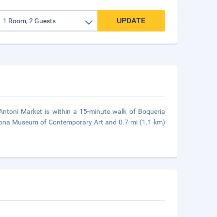
UPDATE
 Antoni Market is within a 15-minute walk of Boqueria
elona Museum of Contemporary Art and 0.7 mi (1.1 km)