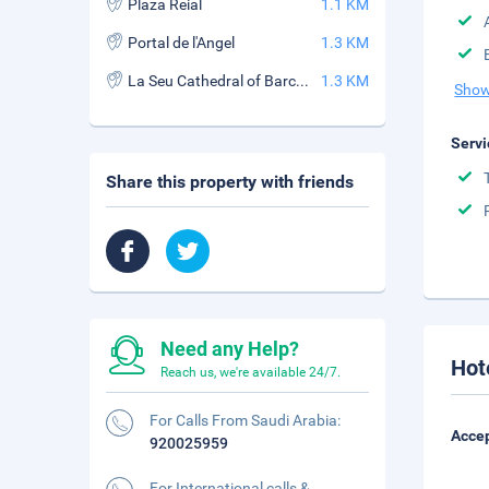
Plaza Reial
1.1 KM
Portal de l'Angel
1.3 KM
La Seu Cathedral of Barcelona
1.3 KM
Show
Servi
Share this property with friends
Need any Help?
Hot
Reach us, we're available 24/7.
For Calls From Saudi Arabia:
Accep
920025959
For International calls &