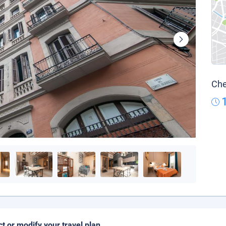
Che
ct or modify your travel plan