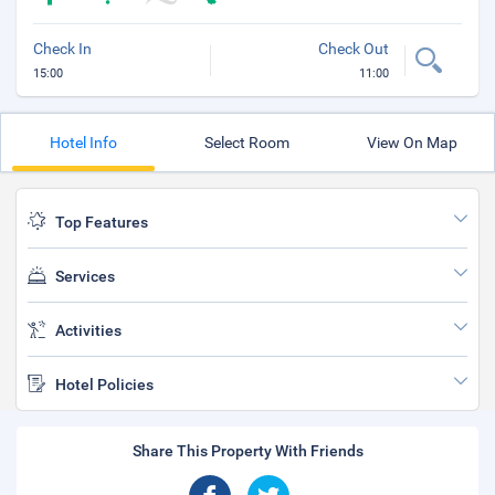
Check In
Check Out
15:00
11:00
Hotel Info
Select Room
View On Map
Top Features
Services
Activities
Hotel Policies
Share This Property With Friends