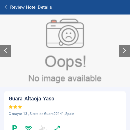
Review Hotel Details
Guara-Altaoja-Yaso
C mayor, 13 ,-Sierra de Guara22141, Spain