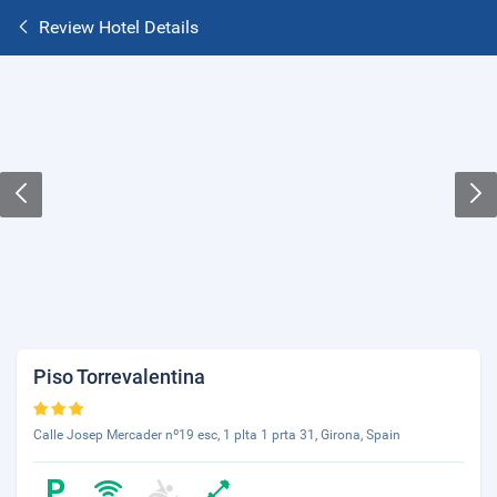
Review Hotel Details
Piso Torrevalentina
Calle Josep Mercader nº19 esc, 1 plta 1 prta 31, Girona, Spain