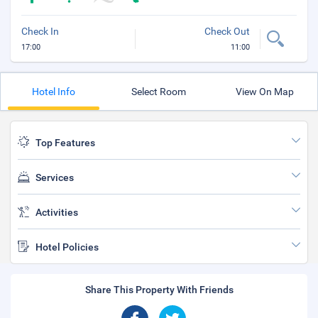
Check In
Check Out
17:00
11:00
Hotel Info
Select Room
View On Map
Top Features
Services
Activities
Hotel Policies
Share This Property With Friends