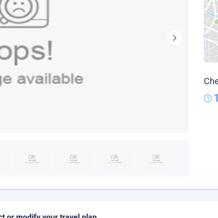
Che
ct or modify your travel plan