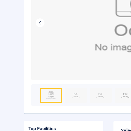
Top Facilities
Sele