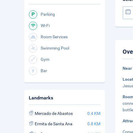
Parking
Wi-Fi
Room Services
Swimming Pool
Ove
Gym
Near 
Bar
Loca
Jesus
Room
Landmarks
conne
bottl
Mercado de Abastos
0.4 KM
Attra
Ermita de Santa Ana
0.8 KM
Conve