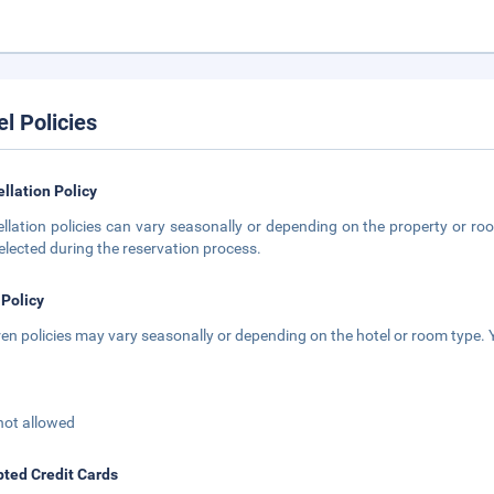
el Policies
llation Policy
llation policies can vary seasonally or depending on the property or roo
elected during the reservation process.
 Policy
ren policies may vary seasonally or depending on the hotel or room type. Y
not allowed
ted Credit Cards