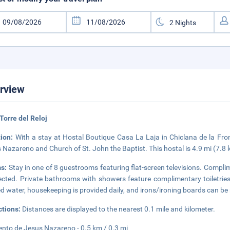
rview
Torre del Reloj
tion:
With a stay at Hostal Boutique Casa La Laja in Chiclana de la Fron
 Nazareno and Church of St. John the Baptist. This hostal is 4.9 mi (7.
s:
Stay in one of 8 guestrooms featuring flat-screen televisions. Complim
cted. Private bathrooms with showers feature complimentary toiletrie
ed water, housekeeping is provided daily, and irons/ironing boards can be
ctions:
Distances are displayed to the nearest 0.1 mile and kilometer.
nto de Jesus Nazareno - 0.5 km / 0.3 mi