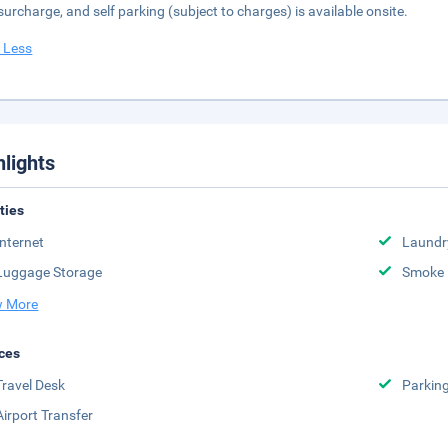
 surcharge, and self parking (subject to charges) is available onsite.
 Less
hlights
ities
Internet
Laundr
Luggage Storage
Smoke 
 More
ces
Travel Desk
Parkin
Airport Transfer