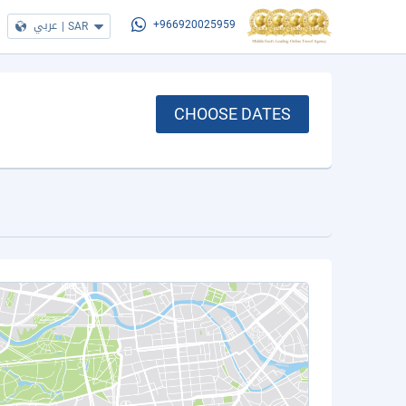
عربي
|
SAR
+966920025959
CHOOSE DATES