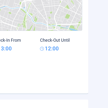
ck-In From
Check-Out Until
13:00
12:00