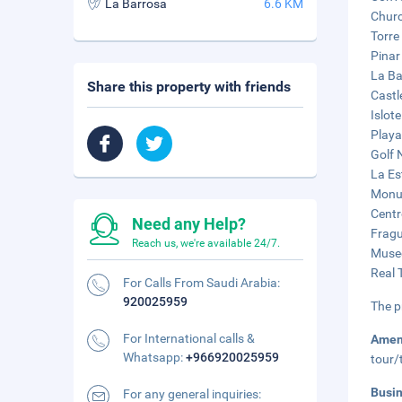
La Barrosa
6.6 KM
Churc
Torre 
Pinar
La Ba
Share this property with friends
Castl
Islote
Playa
Golf 
La Es
Monum
Centr
Need any Help?
Fragu
Reach us, we're available 24/7.
Museo
Real 
For Calls From Saudi Arabia:
920025959
The p
For International calls &
Amen
Whatsapp:
+966920025959
tour/
Busi
For any general inquiries: