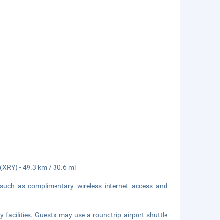
 (XRY) - 49.3 km / 30.6 mi
such as complimentary wireless internet access and
 facilities. Guests may use a roundtrip airport shuttle