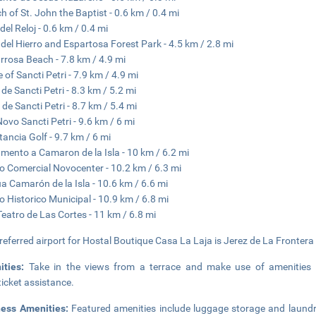
h of St. John the Baptist - 0.6 km / 0.4 mi
del Reloj - 0.6 km / 0.4 mi
 del Hierro and Espartosa Forest Park - 4.5 km / 2.8 mi
rrosa Beach - 7.8 km / 4.9 mi
e of Sancti Petri - 7.9 km / 4.9 mi
 de Sancti Petri - 8.3 km / 5.2 mi
 de Sancti Petri - 8.7 km / 5.4 mi
Novo Sancti Petri - 9.6 km / 6 mi
tancia Golf - 9.7 km / 6 mi
ento a Camaron de la Isla - 10 km / 6.2 mi
o Comercial Novocenter - 10.2 km / 6.3 mi
a Camarón de la Isla - 10.6 km / 6.6 mi
 Historico Municipal - 10.9 km / 6.8 mi
Teatro de Las Cortes - 11 km / 6.8 mi
referred airport for Hostal Boutique Casa La Laja is Jerez de La Frontera
ities:
Take in the views from a terrace and make use of amenities 
ticket assistance.
ness Amenities:
Featured amenities include luggage storage and laundry