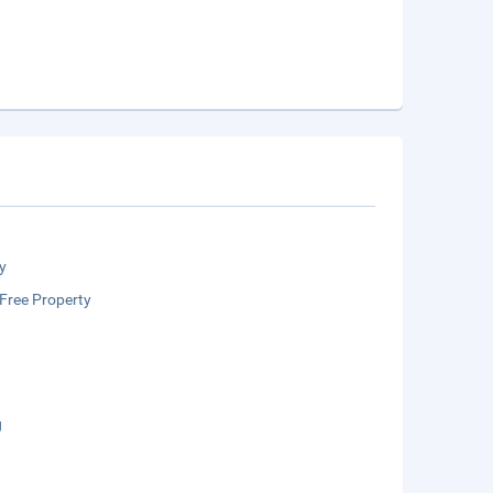
y
Free Property
g