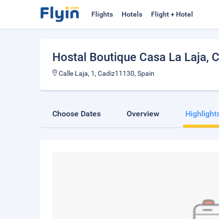
Flights
Hotels
Flight + Hotel
Hostal Boutique Casa La Laja
, 
Calle Laja, 1, Cadiz11130, Spain
Choose Dates
Overview
Highlight