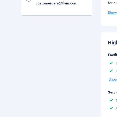
for a
customercare@flyin.com
Show
Hig
Facil
Show
Servi