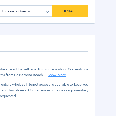
UPDATE
tera, you'll be within a 10-minute walk of Convento de
8 km) from La Barrosa Beach
...
Show More
entary wireless internet access is available to keep you
s and hair dryers. Conveniences include complimentary
 requested.