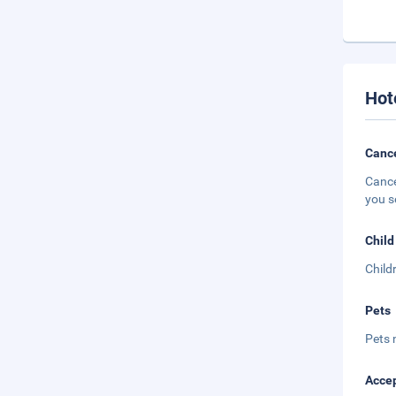
Hot
Cance
Cance
you s
Child
Child
Pets
Pets 
Accep