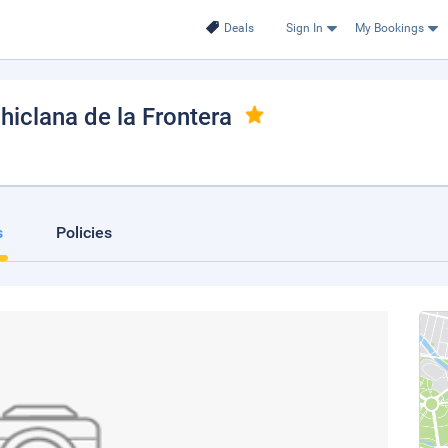
Deals
Sign In
My Bookings
Chiclana de la Frontera
s
Policies