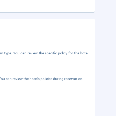
m type. You can review the specific policy for the hotel
ou can review the hotel's policies during reservation.